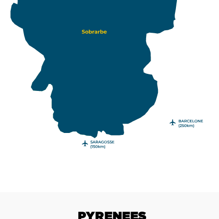
Pyrenees with a road trip in the Sobrarbe.