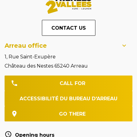
CONTACT US
Arreau office
1, Rue Saint-Exupère
Château des Nestes 65240 Arreau
CALL FOR
ACCESSIBILITÉ DU BUREAU D'ARREAU
GO THERE
Opening hours