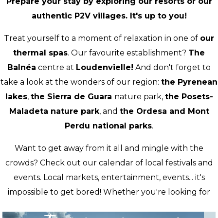
Prepare your stay by exploring our resorts or our
authentic P2V villages. It's up to you!
Treat yourself to a moment of relaxation in one of
our
thermal spas
. Our favourite establishment?
The
Balnéa
centre at
Loudenvielle!
And don't forget to
take a look at the wonders of our region:
the Pyrenean
lakes
,
the Sierra de Guara
nature park,
the Posets-
Maladeta nature park
, and
the Ordesa and Mont
Perdu national parks
.
Want to get away from it all and mingle with the
crowds? Check out our calendar of local festivals and
events. Local markets, entertainment, events... it's
impossible to get bored! Whether you're looking for