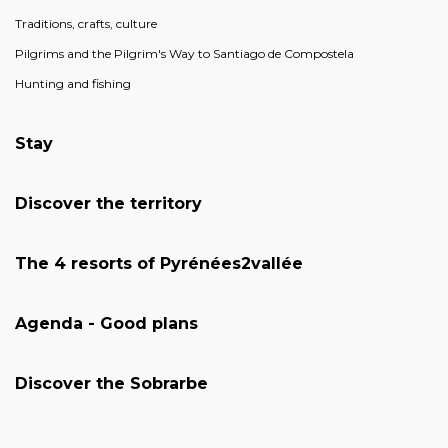
Traditions, crafts, culture
Pilgrims and the Pilgrim's Way to Santiago de Compostela
Hunting and fishing
Stay
Discover the territory
The 4 resorts of Pyrénées2vallée
Agenda - Good plans
Discover the Sobrarbe