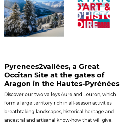
Pyrenees2vallées, a Great
Occitan Site at the gates of
Aragon in the Hautes-Pyrénées
Discover our two valleys Aure and Louron, which
form a large territory rich in all-season activities,
breathtaking landscapes, historical heritage and
ancestral and artisanal know-how that will give