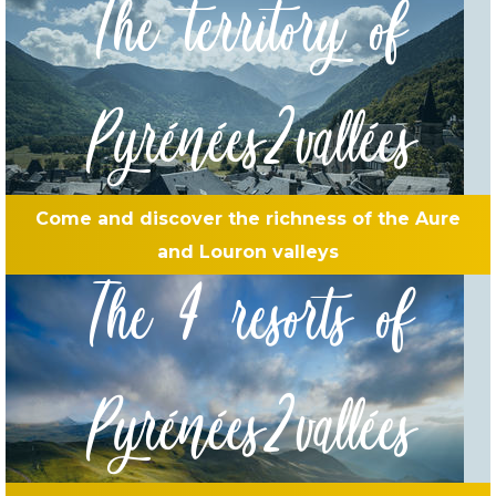
The territory of
Pyrénées2vallées
Come and discover the richness of the Aure
and Louron valleys
The 4 resorts of
Pyrénées2vallées