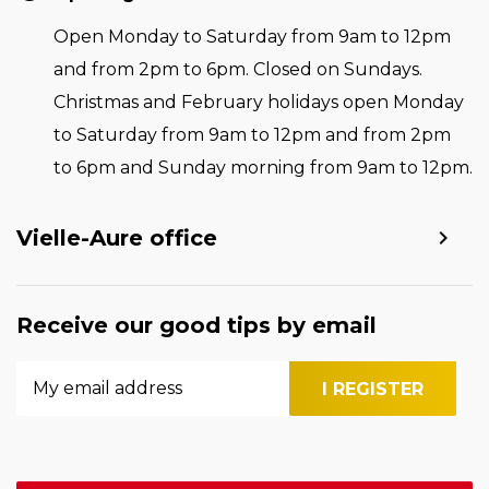
Open Monday to Saturday from 9am to 12pm
and from 2pm to 6pm. Closed on Sundays.
Christmas and February holidays open Monday
to Saturday from 9am to 12pm and from 2pm
to 6pm and Sunday morning from 9am to 12pm.
Vielle-Aure office
Receive our good tips by email