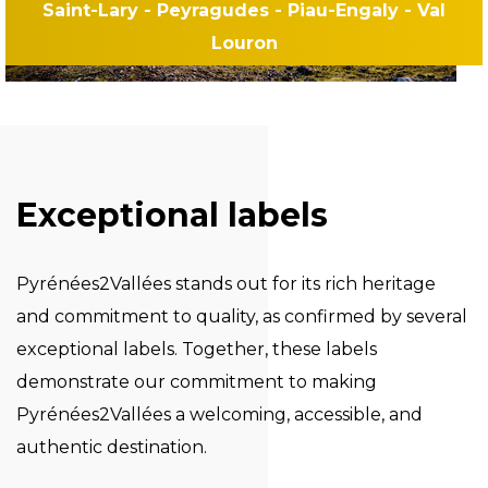
Saint-Lary - Peyragudes - Piau-Engaly - Val
Louron
Exceptional labels
Pyrénées2Vallées stands out for its rich heritage
and commitment to quality, as confirmed by several
exceptional labels. Together, these labels
demonstrate our commitment to making
Pyrénées2Vallées a welcoming, accessible, and
authentic destination.