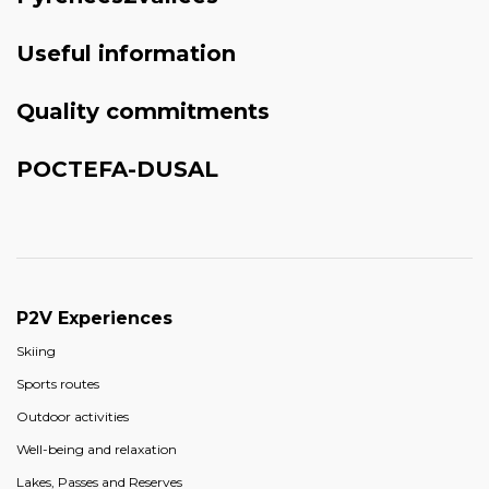
Useful information
Quality commitments
POCTEFA-DUSAL
P2V Experiences
Skiing
Sports routes
Outdoor activities
Well-being and relaxation
Lakes, Passes and Reserves