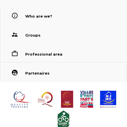
Who are we?
Groups
Professional area
Partenaires