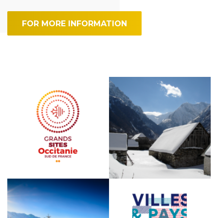
FOR MORE INFORMATION