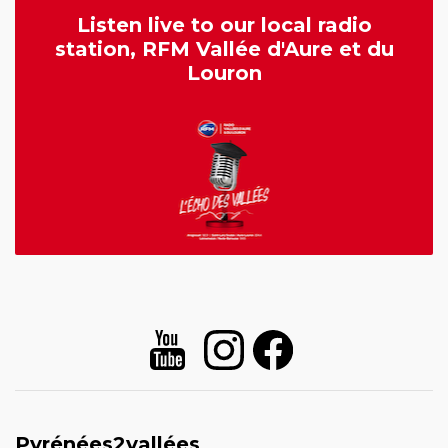
Listen live to our local radio
station, RFM Vallée d'Aure et du
Louron
Pyrénées2vallées