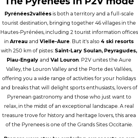
The Pyrenees in P2V mode
Pyrénées2vallées
is both a territory and a full-scale
tourist destination, bringing together 46 villages in the
Hautes-Pyrénées, including 2 tourist information offices
in
Arreau
and
Vielle-Aure
. But it's also
4 ski resorts
with 250 km of pistes:
Saint-Lary Soulan,
Peyragudes,
Piau-Engaly
and
Val Louron
. P2V unites the Aure
Valley, the Louron Valley and the Porte des Vallées,
offering you a wide range of activities for your holidays
and breaks that will delight sports enthusiasts, lovers of
Pyrenean gastronomy and those who just want to
relax, in the midst of an exceptional landscape. A real
treasure trove for history and heritage lovers, this area
of the Pyrenees is one of the Grands Sites Occitanie.