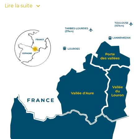
beautiful colours to your stay! Also Pays d'Art et
Lire la suite
d'Histoire since 2008, this Grand Site Occitanie
composed of 4 emblematic hearts and its resorts
has been divided into three tourist attraction zones
to encourage your itinerary. Click on one of them
and find its villages, its natural and cultural heritage
and its specificities. For travellers and lovers of
unusual journeys, Pyrénées2vallées offers you
access to Sobrarbe, province of Huesca in the north
of Aragon. You can also find this Spanish province on
our map, which characterizes the southern slope of
PIAU-
ENGALY
P2V. Art, History and gastronomy lovers will be able
to continue their pleasant discovery of the
Pyrenean valleys in this site which gathers 70
atypical villages. So, enhance your stay in the