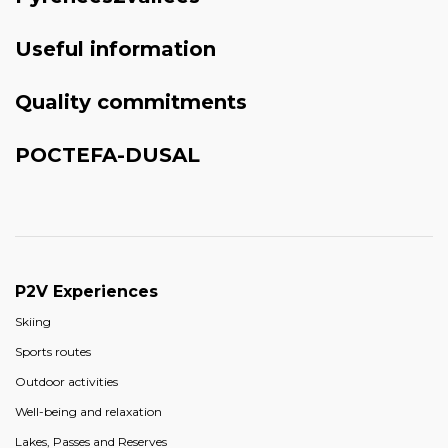
Useful information
Quality commitments
POCTEFA-DUSAL
P2V Experiences
Skiing
Sports routes
Outdoor activities
Well-being and relaxation
Lakes, Passes and Reserves