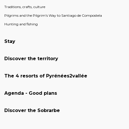
Traditions, crafts, culture
Pilgrims and the Pilgrim's Way to Santiago de Compostela
Hunting and fishing
Stay
Discover the territory
The 4 resorts of Pyrénées2vallée
Agenda - Good plans
Discover the Sobrarbe