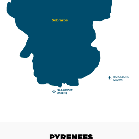
Pyrenees with a road trip in the Sobrarbe.