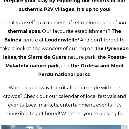
Prepare your stay by exploring our resorts or our
authentic P2V villages. It's up to you!
Treat yourself to a moment of relaxation in one of
our
thermal spas
. Our favourite establishment?
The
Balnéa
centre at
Loudenvielle!
And don't forget to
take a look at the wonders of our region:
the Pyrenean
lakes
,
the Sierra de Guara
nature park,
the Posets-
Maladeta nature park
, and
the Ordesa and Mont
Perdu national parks
.
Want to get away from it all and mingle with the
crowds? Check out our calendar of local festivals and
events. Local markets, entertainment, events... it's
impossible to get bored! Whether you're looking for