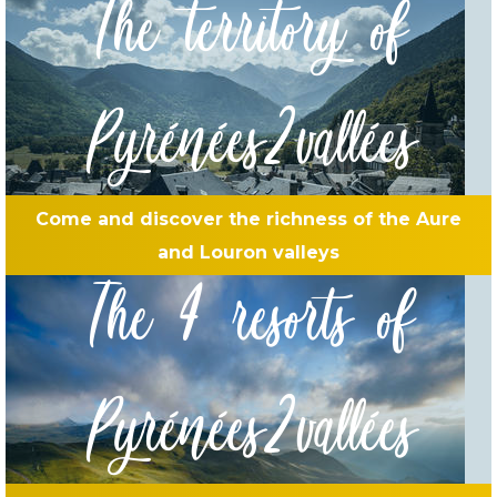
The territory of
Pyrénées2vallées
Come and discover the richness of the Aure
and Louron valleys
The 4 resorts of
Pyrénées2vallées