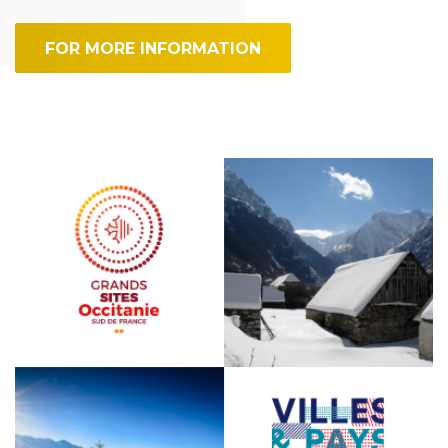
FOR MORE INFORMATION