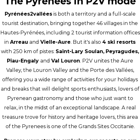
The Pyrenees in P2V mode
Pyrénées2vallées
is both a territory and a full-scale
tourist destination, bringing together 46 villages in the
Hautes-Pyrénées, including 2 tourist information offices
in
Arreau
and
Vielle-Aure
. But it's also
4 ski resorts
with 250 km of pistes:
Saint-Lary Soulan,
Peyragudes,
Piau-Engaly
and
Val Louron
. P2V unites the Aure
Valley, the Louron Valley and the Porte des Vallées,
offering you a wide range of activities for your holidays
and breaks that will delight sports enthusiasts, lovers of
Pyrenean gastronomy and those who just want to
relax, in the midst of an exceptional landscape. A real
treasure trove for history and heritage lovers, this area
of the Pyrenees is one of the Grands Sites Occitanie.