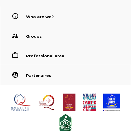
Who are we?
Groups
Professional area
Partenaires