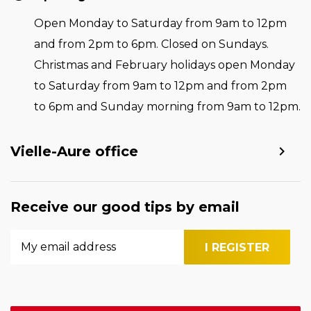
Open Monday to Saturday from 9am to 12pm
and from 2pm to 6pm. Closed on Sundays.
Christmas and February holidays open Monday
to Saturday from 9am to 12pm and from 2pm
to 6pm and Sunday morning from 9am to 12pm.
Vielle-Aure office
Receive our good tips by email