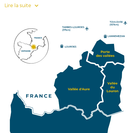
beautiful colours to your stay! Also Pays d'Art et
Lire la suite
d'Histoire since 2008, this Grand Site Occitanie
composed of 4 emblematic hearts and its resorts
has been divided into three tourist attraction zones
to encourage your itinerary. Click on one of them
and find its villages, its natural and cultural heritage
and its specificities. For travellers and lovers of
unusual journeys, Pyrénées2vallées offers you
access to Sobrarbe, province of Huesca in the north
of Aragon. You can also find this Spanish province on
our map, which characterizes the southern slope of
PIAU-
ENGALY
P2V. Art, History and gastronomy lovers will be able
to continue their pleasant discovery of the
Pyrenean valleys in this site which gathers 70
atypical villages. So, enhance your stay in the