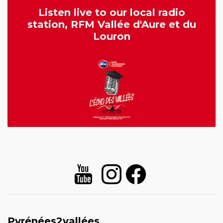
Listen live to our local radio
station, RFM Vallée d'Aure et du
Louron
Pyrénées2vallées