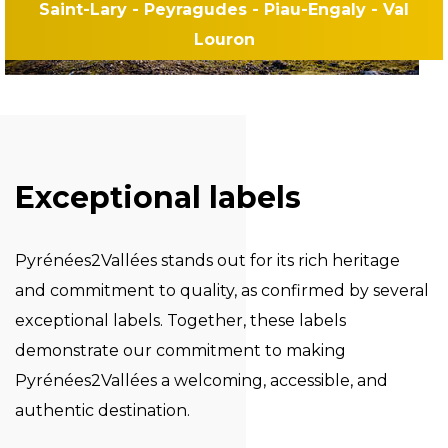
Saint-Lary - Peyragudes - Piau-Engaly - Val
Louron
Exceptional labels
Pyrénées2Vallées stands out for its rich heritage
and commitment to quality, as confirmed by several
exceptional labels. Together, these labels
demonstrate our commitment to making
Pyrénées2Vallées a welcoming, accessible, and
authentic destination.