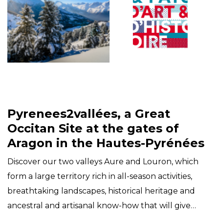
Pyrenees2vallées, a Great
Occitan Site at the gates of
Aragon in the Hautes-Pyrénées
Discover our two valleys Aure and Louron, which
form a large territory rich in all-season activities,
breathtaking landscapes, historical heritage and
ancestral and artisanal know-how that will give