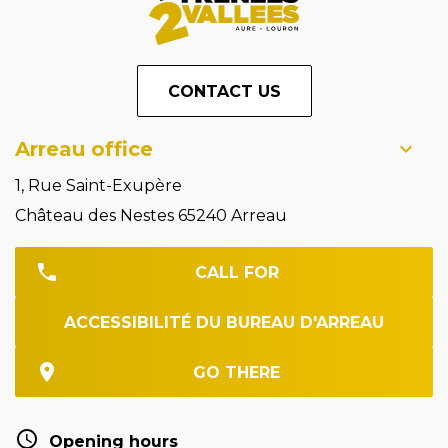
CONTACT US
Arreau office
1, Rue Saint-Exupère
Château des Nestes 65240 Arreau
CALL FOR
ACCESSIBILITÉ DU BUREAU D'ARREAU
GO THERE
Opening hours