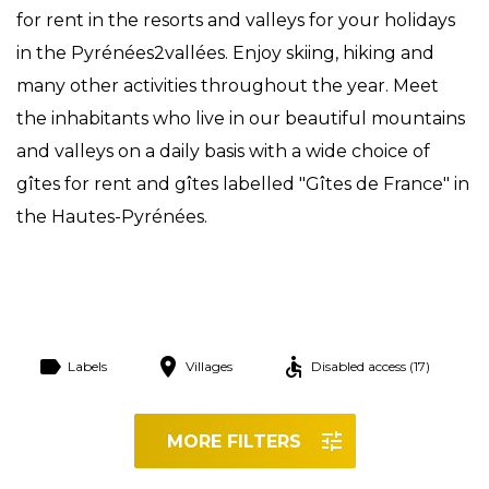
for rent in the resorts and valleys for your holidays
in the Pyrénées2vallées. Enjoy skiing, hiking and
many other activities throughout the year. Meet
the inhabitants who live in our beautiful mountains
and valleys on a daily basis with a wide choice of
gîtes for rent and gîtes labelled "Gîtes de France" in
the Hautes-Pyrénées.
Labels
Villages
Disabled access (17)
MORE FILTERS