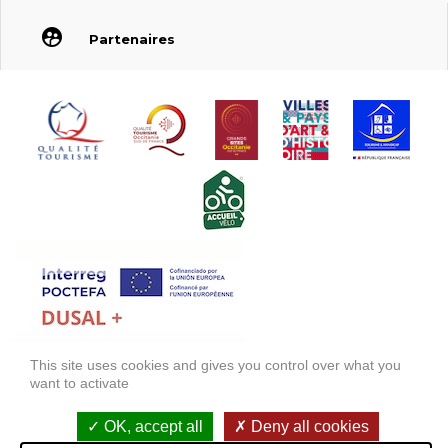
Partenaires
This site uses cookies and gives you control over what you
FONDS EUROPÉEN DE DÉVELOPPEMENT RÉGIONAL (FEDER)
want to activate
FONDO EUROPEO DE DESARROLLO REGIONAL (FEDER)
OK, accept all
Deny all cookies
Legal information