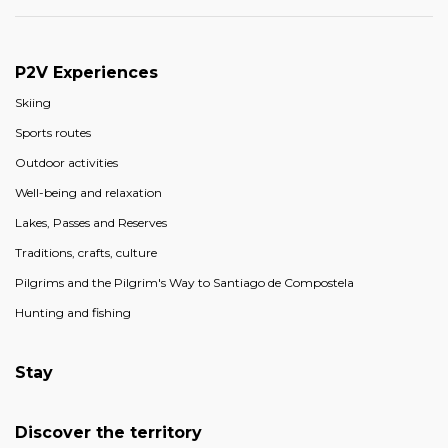
P2V Experiences
Skiing
Sports routes
Outdoor activities
Well-being and relaxation
Lakes, Passes and Reserves
Traditions, crafts, culture
Pilgrims and the Pilgrim's Way to Santiago de Compostela
Hunting and fishing
Stay
Discover the territory