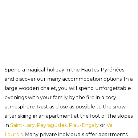
Accomodation
Spend a magical holiday in the Hautes-Pyrénées
and discover our many accommodation options. In a
large wooden chalet, you will spend unforgettable
evenings with your family by the fire in a cosy
atmosphere. Rest as close as possible to the snow
after skiing in an apartment at the foot of the slopes
in
Saint-Lary
,
Peyragudes
,
Piau-Engaly
or
Val
Louron
. Many private individuals offer apartments