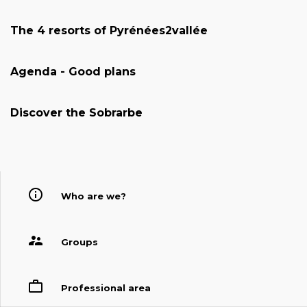
The 4 resorts of Pyrénées2vallée
Agenda - Good plans
Discover the Sobrarbe
Who are we?
Groups
Professional area