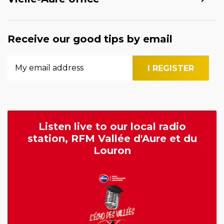
Receive our good tips by email
Listen live to our local radio
station, RFM Vallée d'Aure et du
Louron