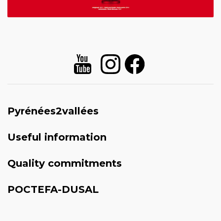
Pyrénées2vallées
Useful information
Quality commitments
POCTEFA-DUSAL