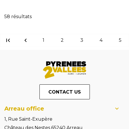
Reset filters
58 résultats
first_page
chevron_left
1
2
3
4
5
CONTACT US
Arreau office
1, Rue Saint-Exupère
Château des Nestes 65240 Arreau