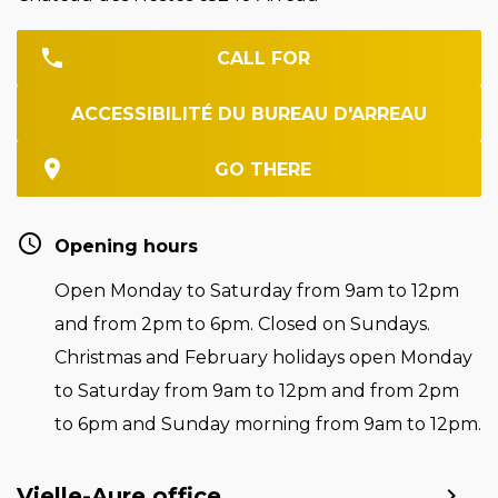
CALL FOR
ACCESSIBILITÉ DU BUREAU D'ARREAU
GO THERE
Opening hours
Open Monday to Saturday from 9am to 12pm
and from 2pm to 6pm. Closed on Sundays.
Christmas and February holidays open Monday
to Saturday from 9am to 12pm and from 2pm
to 6pm and Sunday morning from 9am to 12pm.
Vielle-Aure office