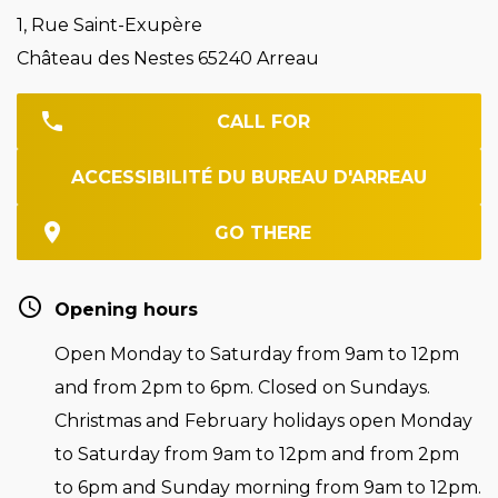
1, Rue Saint-Exupère
Château des Nestes 65240 Arreau
CALL FOR
ACCESSIBILITÉ DU BUREAU D'ARREAU
GO THERE
Opening hours
Open Monday to Saturday from 9am to 12pm
and from 2pm to 6pm. Closed on Sundays.
Christmas and February holidays open Monday
to Saturday from 9am to 12pm and from 2pm
to 6pm and Sunday morning from 9am to 12pm.