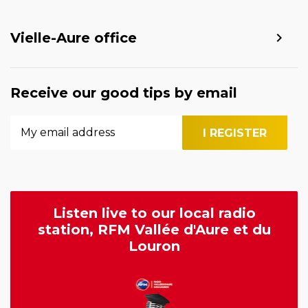
Vielle-Aure office
Receive our good tips by email
Listen live to our local radio
station, RFM Vallée d'Aure et du
Louron