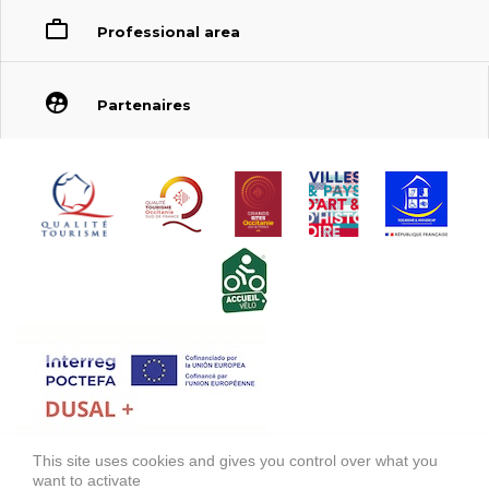
Professional area
Partenaires
This site uses cookies and gives you control over what you
FONDS EUROPÉEN DE DÉVELOPPEMENT RÉGIONAL (FEDER)
want to activate