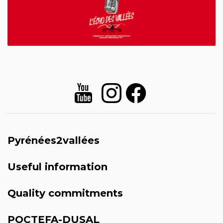
Pyrénées2vallées
Useful information
Quality commitments
POCTEFA-DUSAL