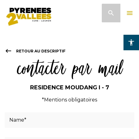
Skip
search
menu
to
main
content
accessibility
keyboard_backspace
RETOUR AU DESCRIPTIF
contacter par mail
RESIDENCE MOUDANG I - 7
*Mentions obligatoires