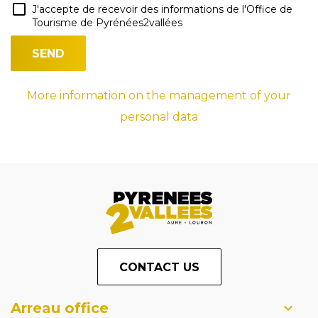
J'accepte de recevoir des informations de l'Office de
Tourisme de Pyrénées2vallées
More information on the management of your
personal data
CONTACT US
Arreau office