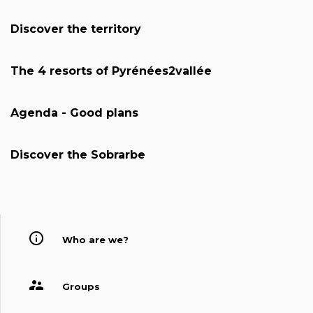
Discover the territory
The 4 resorts of Pyrénées2vallée
Agenda - Good plans
Discover the Sobrarbe
Who are we?
Groups