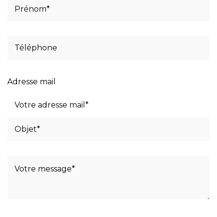
Adresse mail