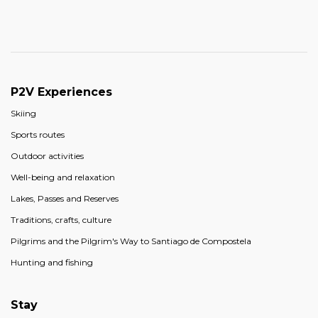
P2V Experiences
Skiing
Sports routes
Outdoor activities
Well-being and relaxation
Lakes, Passes and Reserves
Traditions, crafts, culture
Pilgrims and the Pilgrim's Way to Santiago de Compostela
Hunting and fishing
Stay