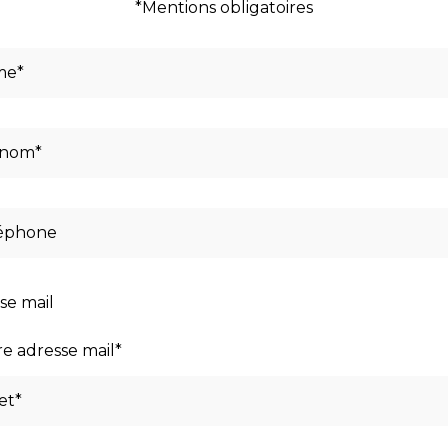
*Mentions obligatoires
se mail