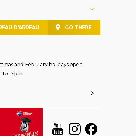
REAU D'ARREAU
GO THERE
stmas and February holidays open
 to 12pm.