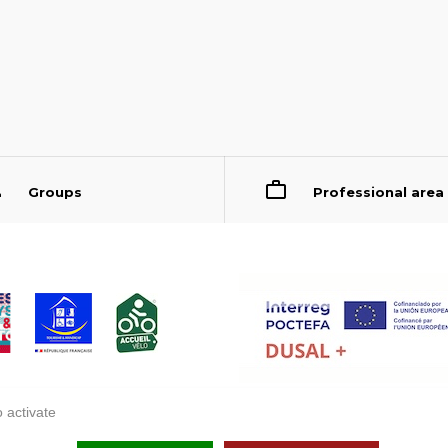
Groups
Professional area
 activate