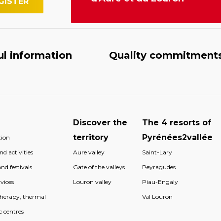
ul information
Quality commitment
Discover the
The 4 resorts of
territory
Pyrénées2vallée
ion
d activities
Aure valley
Saint-Lary
nd festivals
Gate of the valleys
Peyragudes
vices
Louron valley
Piau-Engaly
therapy, thermal
Val Louron
c centres