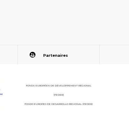
Partenaires
FONDS EUROPÉEN DE DÉVELOPPEMENT RÉGIONAL
(FEDER)
FONDO EUROPEO DE DESARROLLO REGIONAL (FEDER)