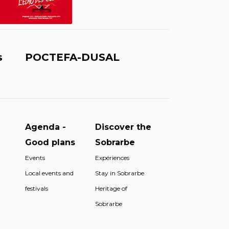
s
POCTEFA-DUSAL
Agenda -
Discover the
Good plans
Sobrarbe
Events
Expériences
Local events and
Stay in Sobrarbe
festivals
Heritage of
Sobrarbe