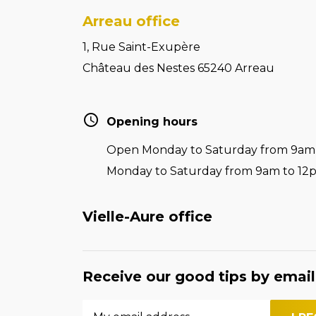
Arreau office
1, Rue Saint-Exupère
Château des Nestes 65240 Arreau
Opening hours
Open Monday to Saturday from 9am t
Monday to Saturday from 9am to 12
Vielle-Aure office
Receive our good tips by email