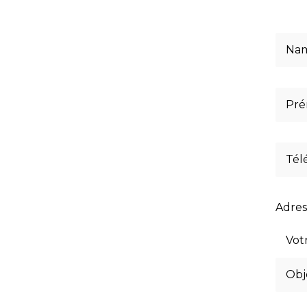
Adres