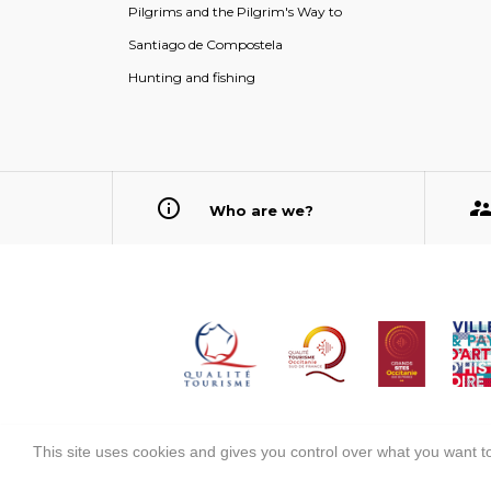
Pilgrims and the Pilgrim's Way to
Santiago de Compostela
Hunting and fishing
Who are we?
This site uses cookies and gives you control over what you want to