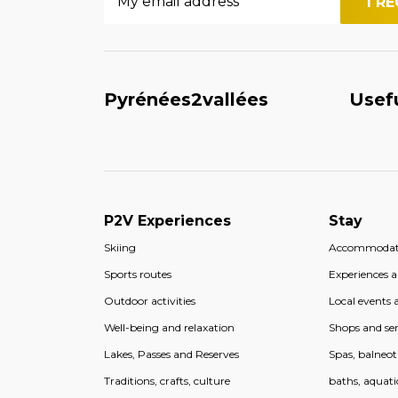
Pyrénées2vallées
Usef
P2V Experiences
Stay
Skiing
Accommodat
Sports routes
Experiences an
Outdoor activities
Local events a
Well-being and relaxation
Shops and ser
Lakes, Passes and Reserves
Spas, balneo
Traditions, crafts, culture
baths, aquati