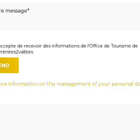
accepte de recevoir des informations de l'Office de Tourisme de
rénées2vallées
re information on the management of your personal d