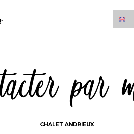
s
tacter par 
CHALET ANDRIEUX