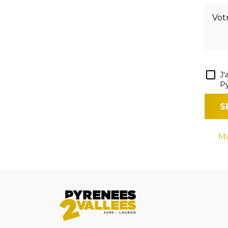
J'
Py
Mo