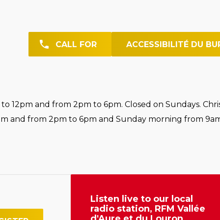
CALL FOR
ACCESSIBILITÉ DU BU
o 12pm and from 2pm to 6pm. Closed on Sundays. Chri
pm and from 2pm to 6pm and Sunday morning from 9am
Listen live to our local
radio station, RFM Vallée
d'Aure et du Louron