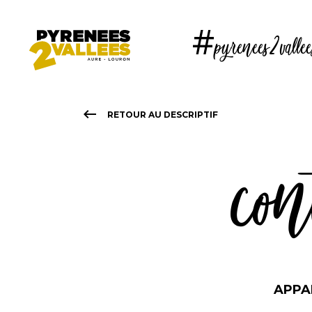
Skip
to
#pyrenees2vallee
main
content
keyboard_backspace
RETOUR AU DESCRIPTIF
con
APPA