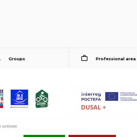
Groups
Professional area
 activate