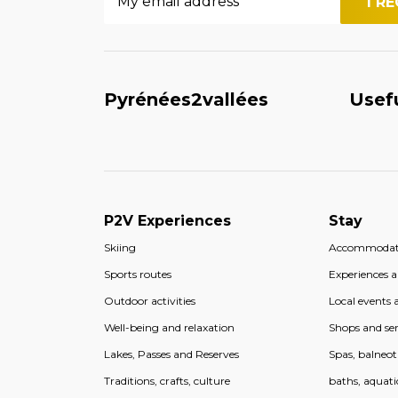
Pyrénées2vallées
Usef
P2V Experiences
Stay
Skiing
Accommodat
Sports routes
Experiences an
Outdoor activities
Local events a
Well-being and relaxation
Shops and ser
Lakes, Passes and Reserves
Spas, balneo
Traditions, crafts, culture
baths, aquati