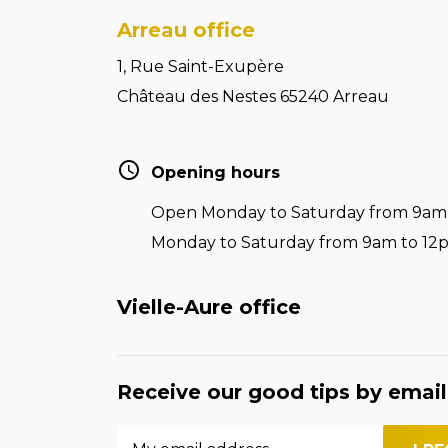
Arreau office
1, Rue Saint-Exupère
Château des Nestes 65240 Arreau
Opening hours
Open Monday to Saturday from 9am t
Monday to Saturday from 9am to 12
Vielle-Aure office
Receive our good tips by email