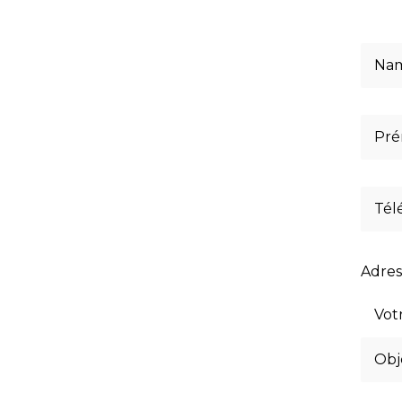
Adres