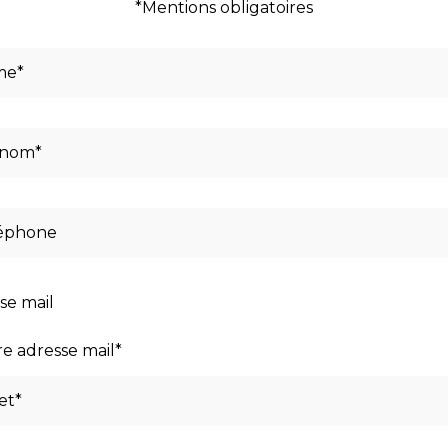
*Mentions obligatoires
se mail