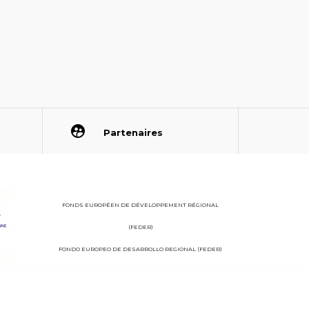
Partenaires
FONDS EUROPÉEN DE DÉVELOPPEMENT RÉGIONAL
(FEDER)
FONDO EUROPEO DE DESARROLLO REGIONAL (FEDER)