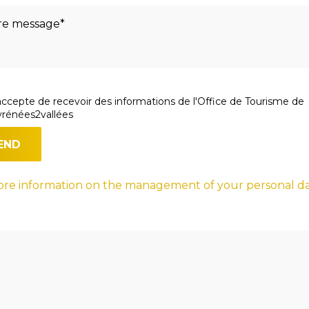
accepte de recevoir des informations de l'Office de Tourisme de
rénées2vallées
re information on the management of your personal d