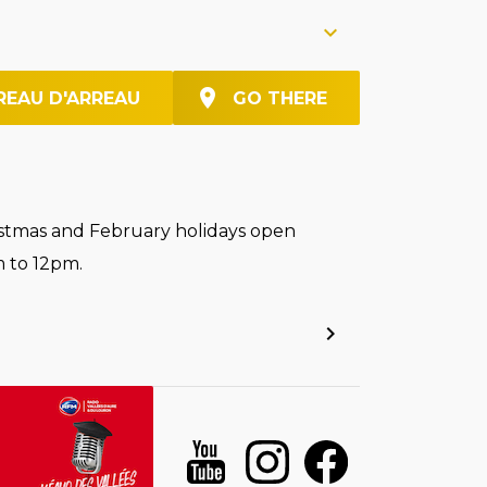
REAU D'ARREAU
GO THERE
stmas and February holidays open
 to 12pm.