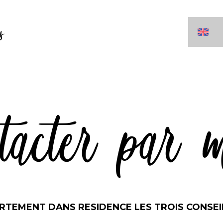
s
tacter par 
RTEMENT DANS RESIDENCE LES TROIS CONSEI