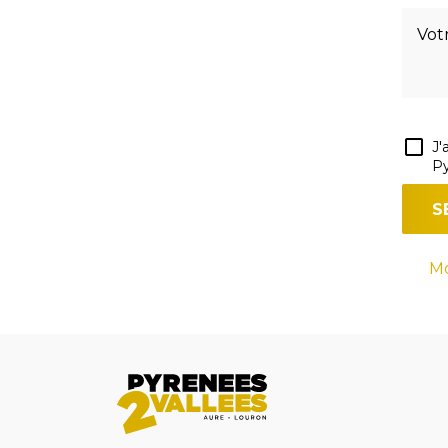
J'
Py
Mo