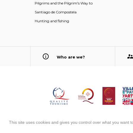
Pilgrims and the Pilgrim's Way to
Santiago de Compostela
Hunting and fishing
Who are we?
This site uses cookies and gives you control over what you want to