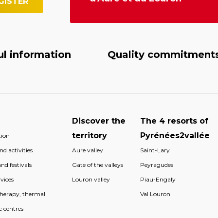
ul information
Quality commitment
Discover the
The 4 resorts of
territory
Pyrénées2vallée
ion
d activities
Aure valley
Saint-Lary
nd festivals
Gate of the valleys
Peyragudes
vices
Louron valley
Piau-Engaly
therapy, thermal
Val Louron
c centres