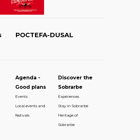
s
POCTEFA-DUSAL
Agenda -
Discover the
Good plans
Sobrarbe
Events
Expériences
Local events and
Stay in Sobrarbe
festivals
Heritage of
Sobrarbe