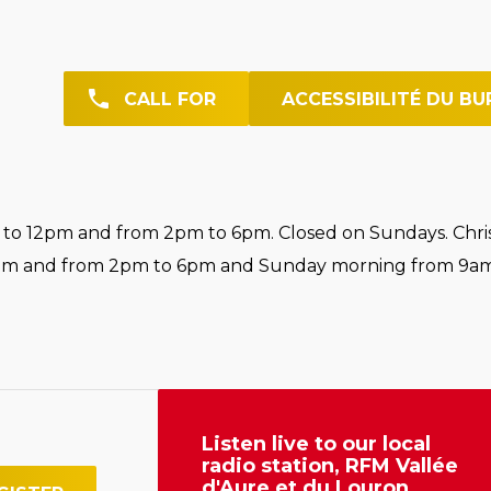
CALL FOR
ACCESSIBILITÉ DU BU
o 12pm and from 2pm to 6pm. Closed on Sundays. Chri
pm and from 2pm to 6pm and Sunday morning from 9am
Listen live to our local
radio station, RFM Vallée
d'Aure et du Louron