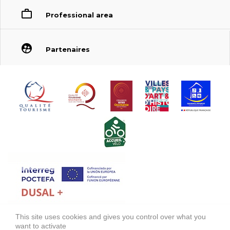
Professional area
Partenaires
This site uses cookies and gives you control over what you
FONDS EUROPÉEN DE DÉVELOPPEMENT RÉGIONAL (FEDER)
want to activate