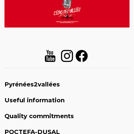
Pyrénées2vallées
Useful information
Quality commitments
POCTEFA-DUSAL