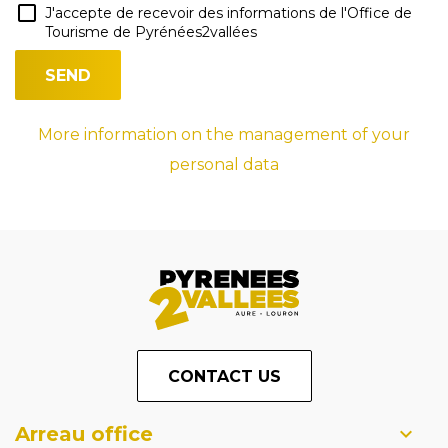
J'accepte de recevoir des informations de l'Office de
Tourisme de Pyrénées2vallées
More information on the management of your
personal data
CONTACT US
Arreau office