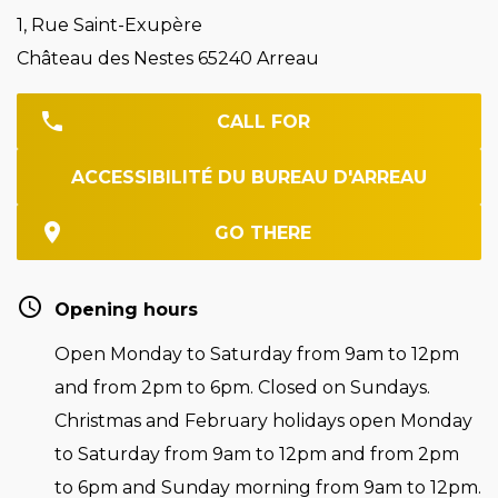
1, Rue Saint-Exupère
Château des Nestes 65240 Arreau
CALL FOR
ACCESSIBILITÉ DU BUREAU D'ARREAU
GO THERE
Opening hours
Open Monday to Saturday from 9am to 12pm
and from 2pm to 6pm. Closed on Sundays.
Christmas and February holidays open Monday
to Saturday from 9am to 12pm and from 2pm
to 6pm and Sunday morning from 9am to 12pm.