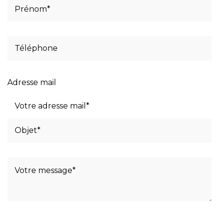
Adresse mail