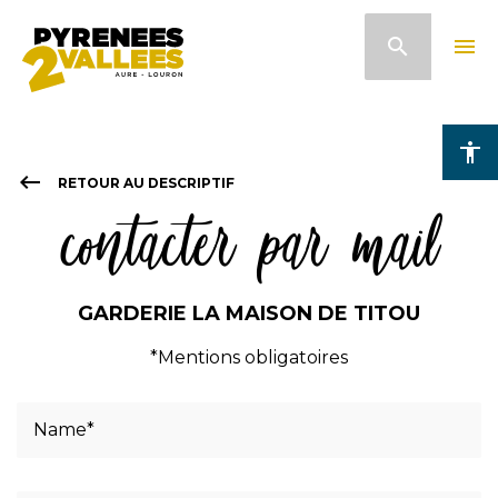
Skip
search
menu
to
main
content
accessibility
keyboard_backspace
RETOUR AU DESCRIPTIF
contacter par mail
GARDERIE LA MAISON DE TITOU
*Mentions obligatoires