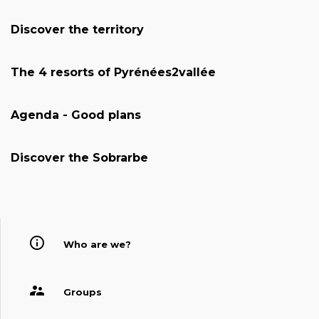
Discover the territory
The 4 resorts of Pyrénées2vallée
Agenda - Good plans
Discover the Sobrarbe
Who are we?
Groups