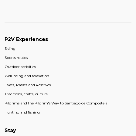
P2V Experiences
Skiing
Sports routes
Outdoor activities
Well-being and relaxation
Lakes, Passes and Reserves
Traditions, crafts, culture
Pilgrims and the Pilgrim's Way to Santiago de Compostela
Hunting and fishing
Stay