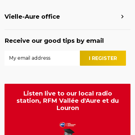
Vielle-Aure office
Receive our good tips by email
Listen live to our local radio
station, RFM Vallée d'Aure et du
Louron