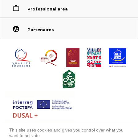
Professional area
Partenaires
This site uses cookies and gives you control over what you
FONDS EUROPÉEN DE DÉVELOPPEMENT RÉGIONAL (FEDER)
want to activate