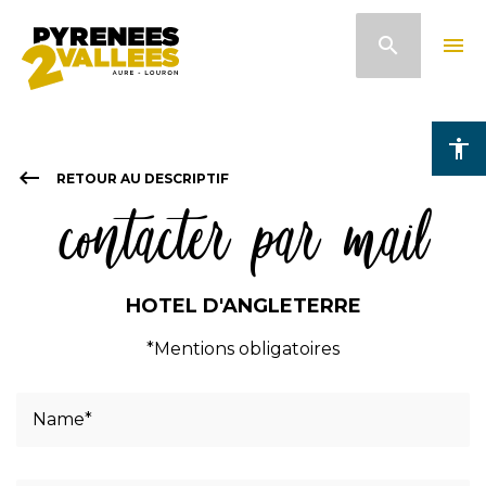
Skip
search
menu
to
main
content
accessibility
keyboard_backspace
RETOUR AU DESCRIPTIF
contacter par mail
HOTEL D'ANGLETERRE
*Mentions obligatoires