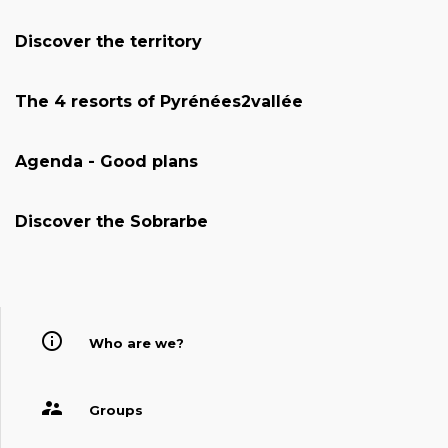
Discover the territory
The 4 resorts of Pyrénées2vallée
Agenda - Good plans
Discover the Sobrarbe
Who are we?
Groups