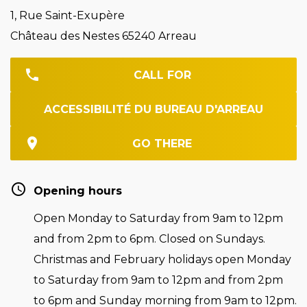
1, Rue Saint-Exupère
Château des Nestes 65240 Arreau
CALL FOR
ACCESSIBILITÉ DU BUREAU D'ARREAU
GO THERE
Opening hours
Open Monday to Saturday from 9am to 12pm
and from 2pm to 6pm. Closed on Sundays.
Christmas and February holidays open Monday
to Saturday from 9am to 12pm and from 2pm
to 6pm and Sunday morning from 9am to 12pm.