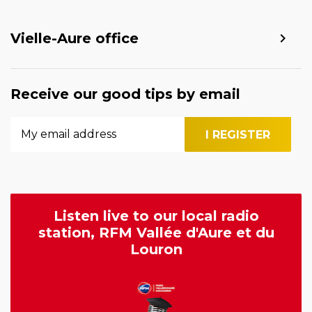
Vielle-Aure office
Receive our good tips by email
Listen live to our local radio
station, RFM Vallée d'Aure et du
Louron