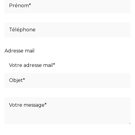
Adresse mail