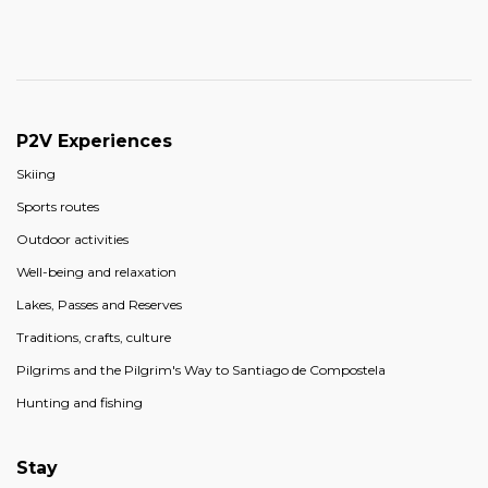
P2V Experiences
Skiing
Sports routes
Outdoor activities
Well-being and relaxation
Lakes, Passes and Reserves
Traditions, crafts, culture
Pilgrims and the Pilgrim's Way to Santiago de Compostela
Hunting and fishing
Stay