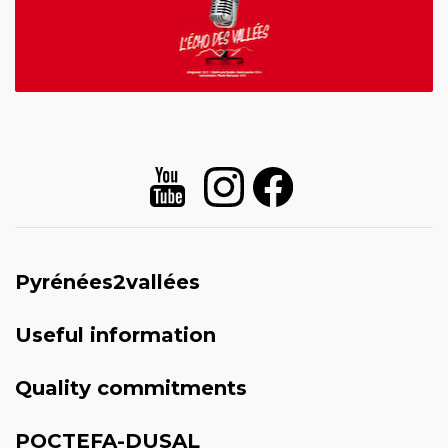
Pyrénées2vallées
Useful information
Quality commitments
POCTEFA-DUSAL