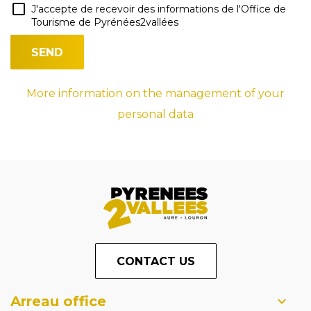
J'accepte de recevoir des informations de l'Office de
Tourisme de Pyrénées2vallées
More information on the management of your
personal data
CONTACT US
Arreau office