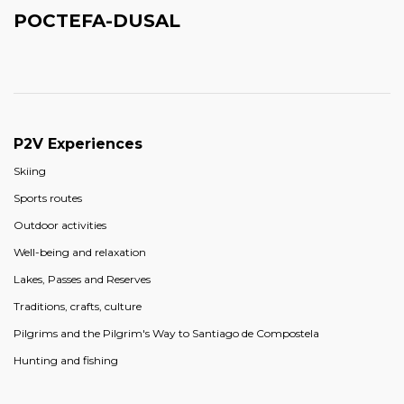
POCTEFA-DUSAL
P2V Experiences
Skiing
Sports routes
Outdoor activities
Well-being and relaxation
Lakes, Passes and Reserves
Traditions, crafts, culture
Pilgrims and the Pilgrim's Way to Santiago de Compostela
Hunting and fishing