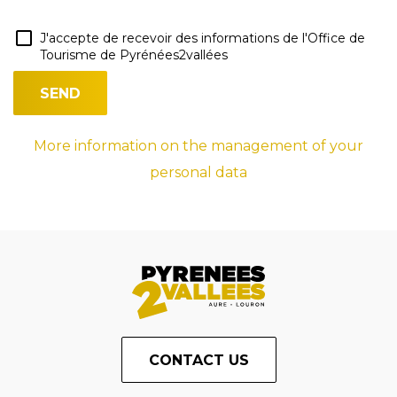
J'accepte de recevoir des informations de l'Office de
Tourisme de Pyrénées2vallées
More information on the management of your
personal data
CONTACT US