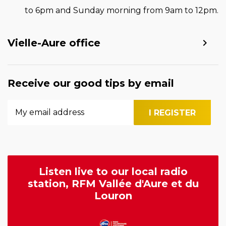
to 6pm and Sunday morning from 9am to 12pm.
Vielle-Aure office
Receive our good tips by email
Listen live to our local radio
station, RFM Vallée d'Aure et du
Louron