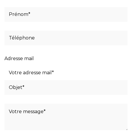
Adresse mail