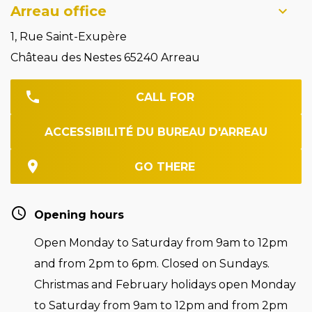
Arreau office
1, Rue Saint-Exupère
Château des Nestes 65240 Arreau
CALL FOR
ACCESSIBILITÉ DU BUREAU D'ARREAU
GO THERE
Opening hours
Open Monday to Saturday from 9am to 12pm
and from 2pm to 6pm. Closed on Sundays.
Christmas and February holidays open Monday
to Saturday from 9am to 12pm and from 2pm