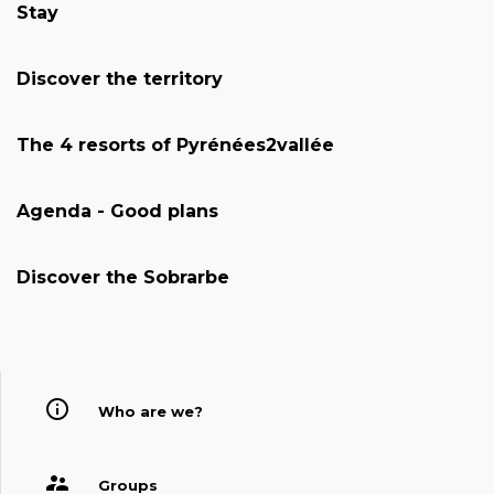
Stay
Discover the territory
The 4 resorts of Pyrénées2vallée
Agenda - Good plans
Discover the Sobrarbe
Who are we?
Groups