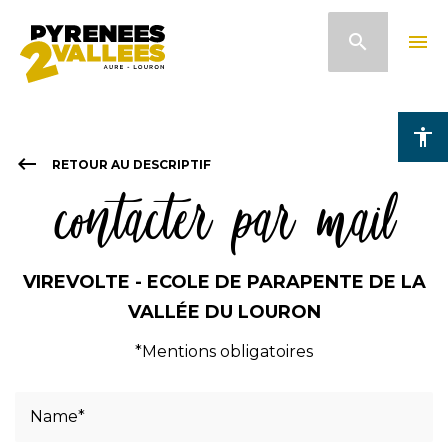
Skip
search
menu
to
main
content
accessibility
keyboard_backspace
RETOUR AU DESCRIPTIF
contacter par mail
VIREVOLTE - ECOLE DE PARAPENTE DE LA
VALLÉE DU LOURON
*Mentions obligatoires