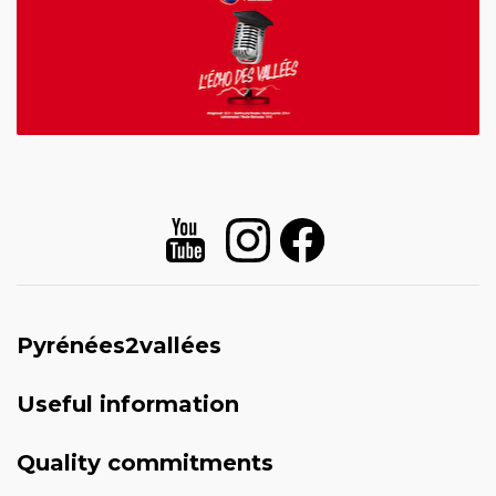
Pyrénées2vallées
Useful information
Quality commitments