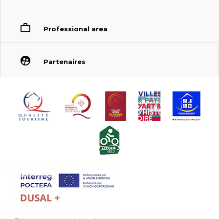
Professional area
Partenaires