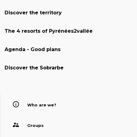
Discover the territory
The 4 resorts of Pyrénées2vallée
Agenda - Good plans
Discover the Sobrarbe
Who are we?
Groups