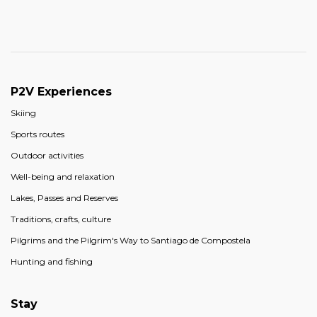
P2V Experiences
Skiing
Sports routes
Outdoor activities
Well-being and relaxation
Lakes, Passes and Reserves
Traditions, crafts, culture
Pilgrims and the Pilgrim's Way to Santiago de Compostela
Hunting and fishing
Stay