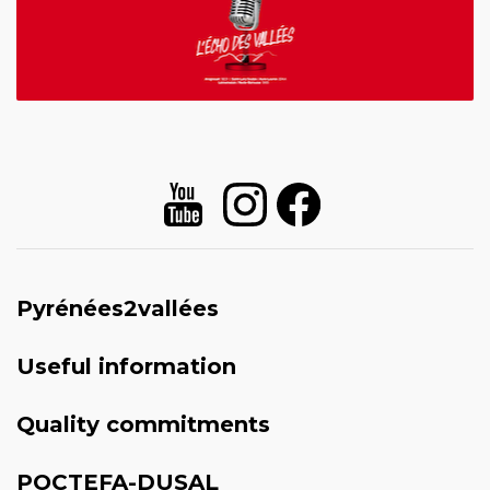
Pyrénées2vallées
Useful information
Quality commitments
POCTEFA-DUSAL