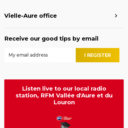
Vielle-Aure office
Receive our good tips by email
Listen live to our local radio
station, RFM Vallée d'Aure et du
Louron