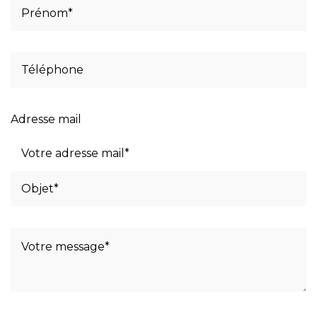
Adresse mail