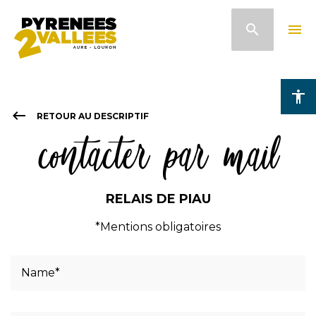
Skip
search
menu
to
main
content
accessibility
keyboard_backspace
RETOUR AU DESCRIPTIF
contacter par mail
RELAIS DE PIAU
*Mentions obligatoires