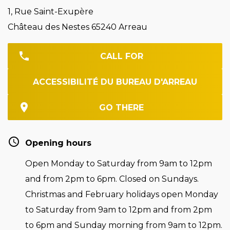
1, Rue Saint-Exupère
Château des Nestes 65240 Arreau
CALL FOR
ACCESSIBILITÉ DU BUREAU D'ARREAU
GO THERE
Opening hours
Open Monday to Saturday from 9am to 12pm
and from 2pm to 6pm. Closed on Sundays.
Christmas and February holidays open Monday
to Saturday from 9am to 12pm and from 2pm
to 6pm and Sunday morning from 9am to 12pm.