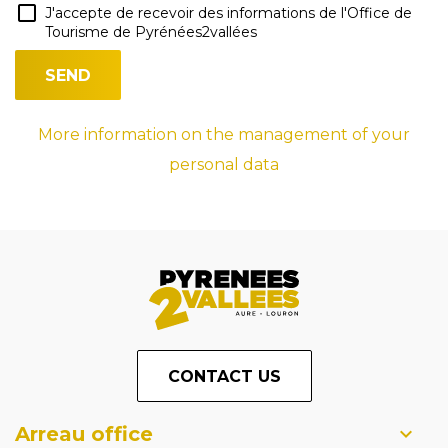
J'accepte de recevoir des informations de l'Office de
Tourisme de Pyrénées2vallées
More information on the management of your
personal data
CONTACT US
Arreau office