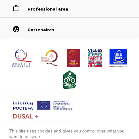
Professional area
Partenaires
This site uses cookies and gives you control over what you
FONDS EUROPÉEN DE DÉVELOPPEMENT RÉGIONAL (FEDER)
want to activate