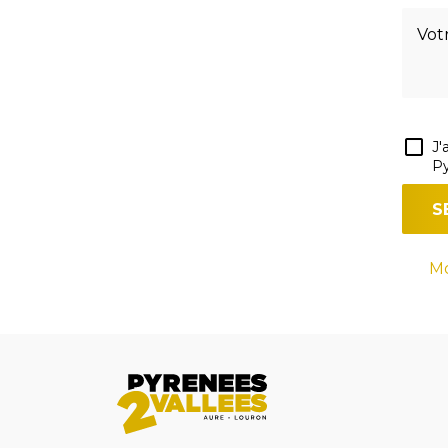
J'
Py
Mo