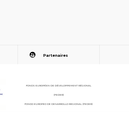
Partenaires
FONDS EUROPÉEN DE DÉVELOPPEMENT RÉGIONAL
(FEDER)
FONDO EUROPEO DE DESARROLLO REGIONAL (FEDER)