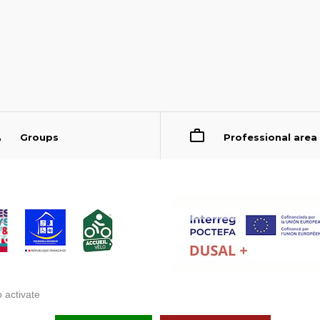
Groups
Professional area
 activate