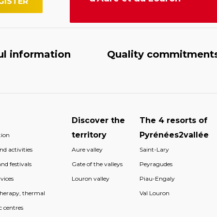
ul information
Quality commitment
Discover the
The 4 resorts of
territory
Pyrénées2vallée
ion
d activities
Aure valley
Saint-Lary
nd festivals
Gate of the valleys
Peyragudes
vices
Louron valley
Piau-Engaly
therapy, thermal
Val Louron
c centres