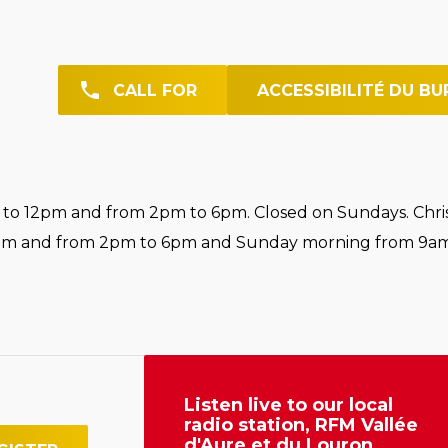
CALL FOR
ACCESSIBILITÉ DU BU
o 12pm and from 2pm to 6pm. Closed on Sundays. Chri
pm and from 2pm to 6pm and Sunday morning from 9am
Listen live to our local
radio station, RFM Vallée
d'Aure et du Louron