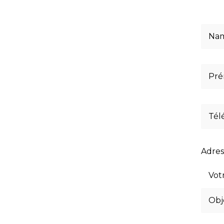
Adres