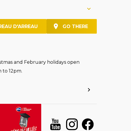
REAU D'ARREAU
GO THERE
stmas and February holidays open
 to 12pm.