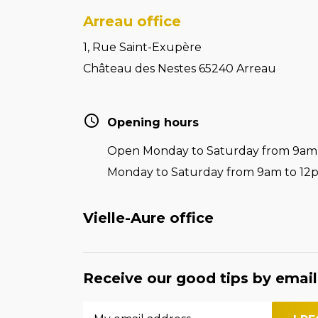
Arreau office
1, Rue Saint-Exupère
Château des Nestes 65240 Arreau
Opening hours
Open Monday to Saturday from 9am t
Monday to Saturday from 9am to 12
Vielle-Aure office
Receive our good tips by email