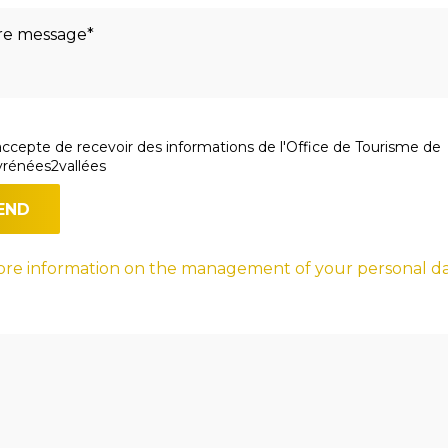
accepte de recevoir des informations de l'Office de Tourisme de
rénées2vallées
re information on the management of your personal d