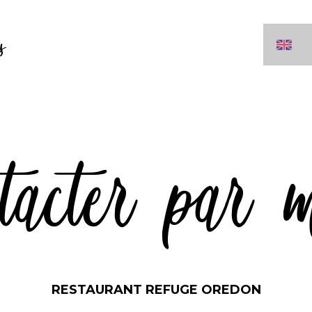
s
tacter par 
RESTAURANT REFUGE OREDON