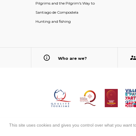
Pilgrims and the Pilgrim's Way to
Santiago de Compostela
Hunting and fishing
Who are we?
This site uses cookies and gives you control over what you want to