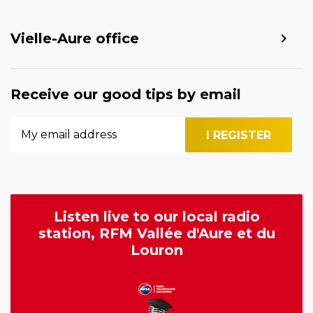
Vielle-Aure office
Receive our good tips by email
Listen live to our local radio
station, RFM Vallée d'Aure et du
Louron