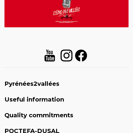
Pyrénées2vallées
Useful information
Quality commitments
POCTEFA-DUSAL