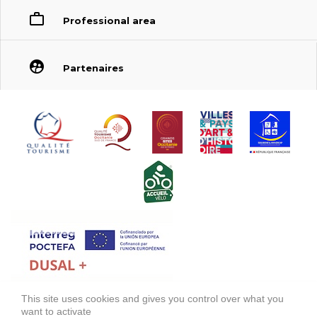
Professional area
Partenaires
This site uses cookies and gives you control over what you
FONDS EUROPÉEN DE DÉVELOPPEMENT RÉGIONAL (FEDER)
want to activate