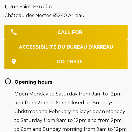
1, Rue Saint-Exupère
Château des Nestes 65240 Arreau
CALL FOR
ACCESSIBILITÉ DU BUREAU D'ARREAU
GO THERE
Opening hours
Open Monday to Saturday from 9am to 12pm
and from 2pm to 6pm. Closed on Sundays.
Christmas and February holidays open Monday
to Saturday from 9am to 12pm and from 2pm
to 6pm and Sunday morning from 9am to 12pm.