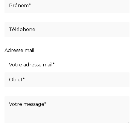
Adresse mail