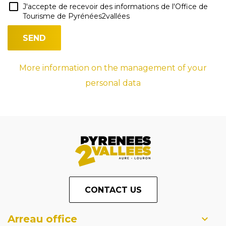
J'accepte de recevoir des informations de l'Office de
Tourisme de Pyrénées2vallées
More information on the management of your
personal data
CONTACT US
Arreau office