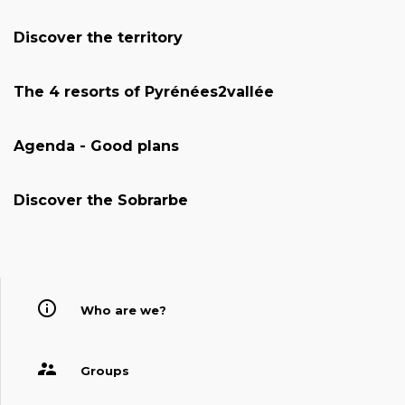
Discover the territory
The 4 resorts of Pyrénées2vallée
Agenda - Good plans
Discover the Sobrarbe
Who are we?
Groups