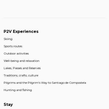
P2V Experiences
Skiing
Sports routes
Outdoor activities
Well-being and relaxation
Lakes, Passes and Reserves
Traditions, crafts, culture
Pilgrims and the Pilgrim's Way to Santiago de Compostela
Hunting and fishing
Stay