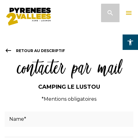
Skip
search
menu
to
main
content
accessibility
keyboard_backspace
RETOUR AU DESCRIPTIF
contacter par mail
CAMPING LE LUSTOU
*Mentions obligatoires