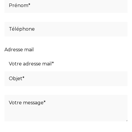
Adresse mail