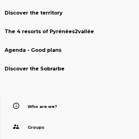
Discover the territory
The 4 resorts of Pyrénées2vallée
Agenda - Good plans
Discover the Sobrarbe
Who are we?
Groups