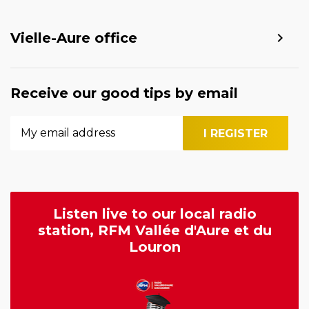
Vielle-Aure office
Receive our good tips by email
Listen live to our local radio
station, RFM Vallée d'Aure et du
Louron