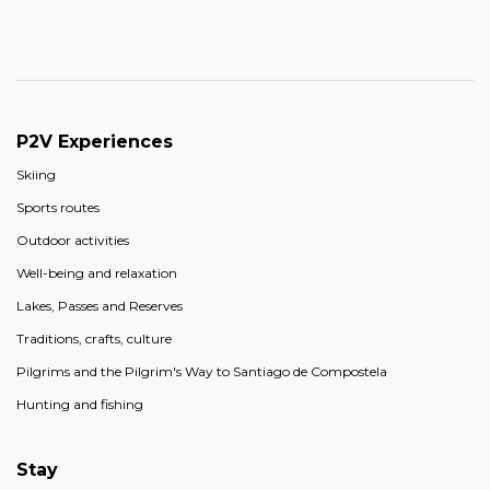
P2V Experiences
Skiing
Sports routes
Outdoor activities
Well-being and relaxation
Lakes, Passes and Reserves
Traditions, crafts, culture
Pilgrims and the Pilgrim's Way to Santiago de Compostela
Hunting and fishing
Stay