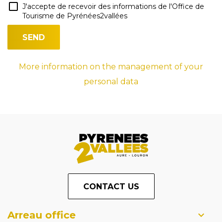
J'accepte de recevoir des informations de l'Office de
Tourisme de Pyrénées2vallées
More information on the management of your
personal data
CONTACT US
Arreau office