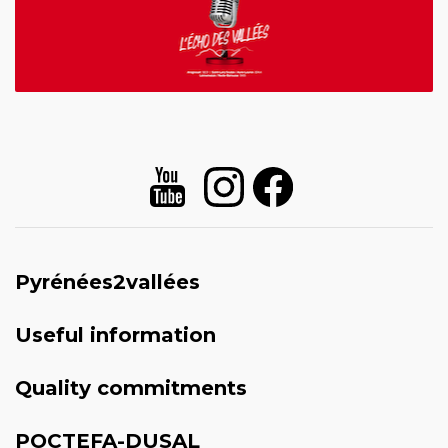
Pyrénées2vallées
Useful information
Quality commitments
POCTEFA-DUSAL