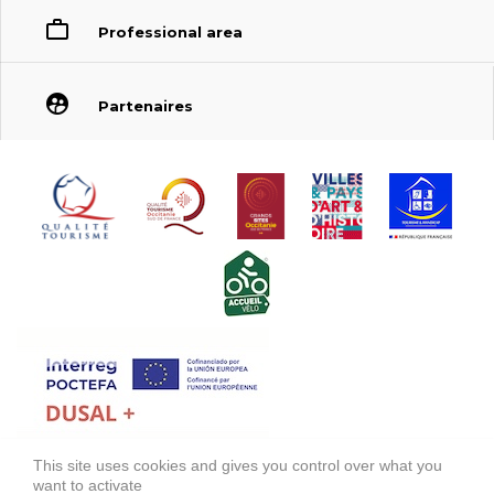
Professional area
Partenaires
This site uses cookies and gives you control over what you
FONDS EUROPÉEN DE DÉVELOPPEMENT RÉGIONAL (FEDER)
want to activate