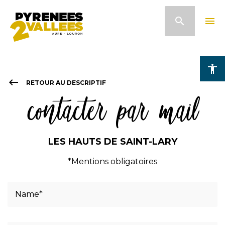
Skip
search
menu
to
main
content
accessibility
keyboard_backspace
RETOUR AU DESCRIPTIF
contacter par mail
LES HAUTS DE SAINT-LARY
*Mentions obligatoires