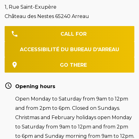
1, Rue Saint-Exupère
Château des Nestes 65240 Arreau
CALL FOR
ACCESSIBILITÉ DU BUREAU D'ARREAU
GO THERE
Opening hours
Open Monday to Saturday from 9am to 12pm
and from 2pm to 6pm. Closed on Sundays.
Christmas and February holidays open Monday
to Saturday from 9am to 12pm and from 2pm
to 6pm and Sunday morning from 9am to 12pm.