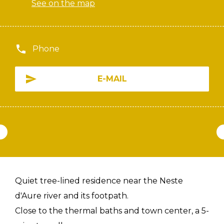
See on the map
Phone
E-MAIL
Quiet tree-lined residence near the Neste
d'Aure river and its footpath.
Close to the thermal baths and town center, a 5-