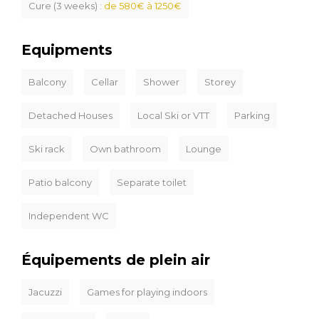
Cure (3 weeks) :
de 580€ à 1250€
Equipments
Balcony
Cellar
Shower
Storey
Detached Houses
Local Ski or VTT
Parking
Ski rack
Own bathroom
Lounge
Patio balcony
Separate toilet
Independent WC
Équipements de plein air
Jacuzzi
Games for playing indoors