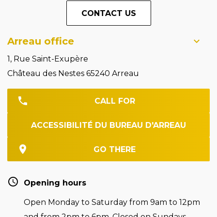
CONTACT US
Arreau office
1, Rue Saint-Exupère
Château des Nestes 65240 Arreau
CALL FOR
ACCESSIBILITÉ DU BUREAU D'ARREAU
GO THERE
Opening hours
Open Monday to Saturday from 9am to 12pm
and from 2pm to 6pm. Closed on Sundays.