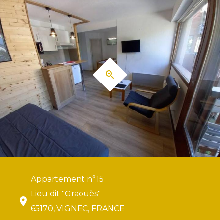
Appartement n°15
Lieu dit "Graouès"
65170, VIGNEC, FRANCE