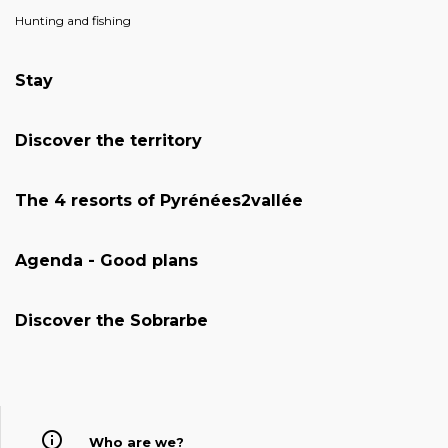
Hunting and fishing
Stay
Discover the territory
The 4 resorts of Pyrénées2vallée
Agenda - Good plans
Discover the Sobrarbe
Who are we?