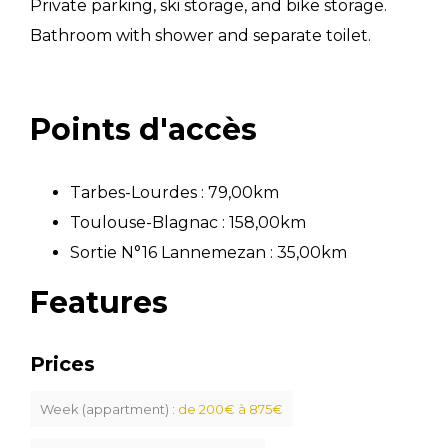
Private parking, ski storage, and bike storage.
Bathroom with shower and separate toilet.
Points d'accès
Tarbes-Lourdes : 79,00km
Toulouse-Blagnac : 158,00km
Sortie N°16 Lannemezan : 35,00km
Features
Prices
Week (appartment) :
de 200€ à 875€