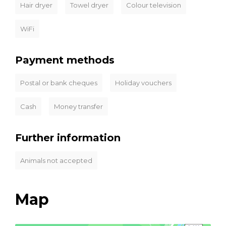
Hair dryer
Towel dryer
Colour television
WiFi
Payment methods
Postal or bank cheques
Holiday vouchers
Cash
Money transfer
Further information
Animals not accepted
Map