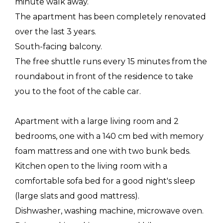
minute walk away.
The apartment has been completely renovated
over the last 3 years.
South-facing balcony.
The free shuttle runs every 15 minutes from the
roundabout in front of the residence to take
you to the foot of the cable car.
Apartment with a large living room and 2
bedrooms, one with a 140 cm bed with memory
foam mattress and one with two bunk beds.
Kitchen open to the living room with a
comfortable sofa bed for a good night's sleep
(large slats and good mattress).
Dishwasher, washing machine, microwave oven.