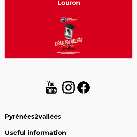
Louron
Pyrénées2vallées
Useful information