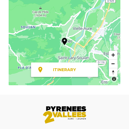
ITINERARY