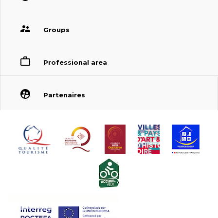
Groups
Professional area
Partenaires