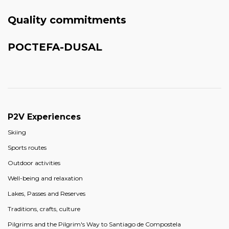
Quality commitments
POCTEFA-DUSAL
P2V Experiences
Skiing
Sports routes
Outdoor activities
Well-being and relaxation
Lakes, Passes and Reserves
Traditions, crafts, culture
Pilgrims and the Pilgrim's Way to Santiago de Compostela