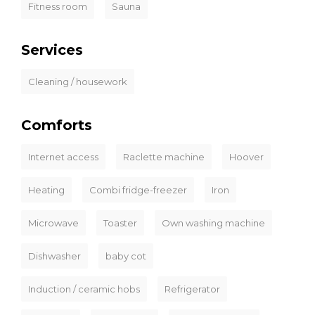
Fitness room
Sauna
Services
Cleaning / housework
Comforts
Internet access
Raclette machine
Hoover
Heating
Combi fridge-freezer
Iron
Microwave
Toaster
Own washing machine
Dishwasher
baby cot
Induction / ceramic hobs
Refrigerator