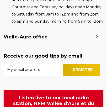
Christmas and February holidays open Monday
to Saturday from 9am to 12pm and from 2pm
to 6pm and Sunday morning from 9am to 12pm.
Vielle-Aure office
Receive our good tips by email
Listen live to our local radio
station, RFM Vallée d'Aure et du