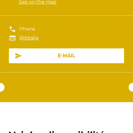
See on the map
Phone
Website
E-MAIL