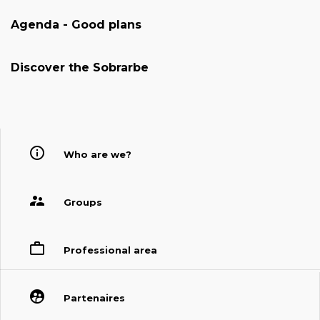
Agenda - Good plans
Discover the Sobrarbe
Who are we?
Groups
Professional area
Partenaires