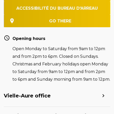
ACCESSIBILITÉ DU BUREAU D'ARREAU
GO THERE
Opening hours
Open Monday to Saturday from 9am to 12pm
and from 2pm to 6pm. Closed on Sundays.
Christmas and February holidays open Monday
to Saturday from 9am to 12pm and from 2pm
to 6pm and Sunday morning from 9am to 12pm.
Vielle-Aure office