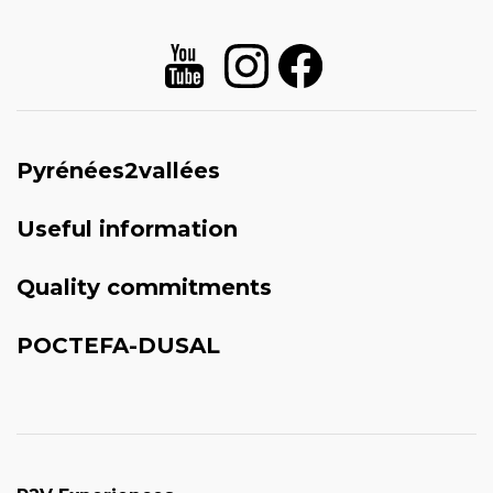
Pyrénées2vallées
Useful information
Quality commitments
POCTEFA-DUSAL