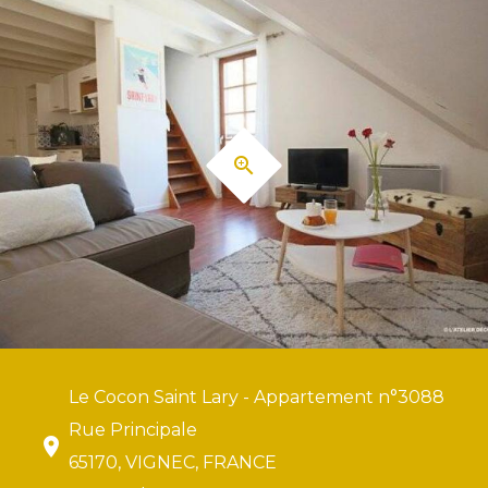
Le Cocon Saint Lary - Appartement n°3088
Rue Principale
65170, VIGNEC, FRANCE