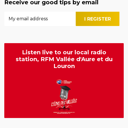
Receive our good tips by email
Listen live to our local radio
station, RFM Vallée d'Aure et du
Louron