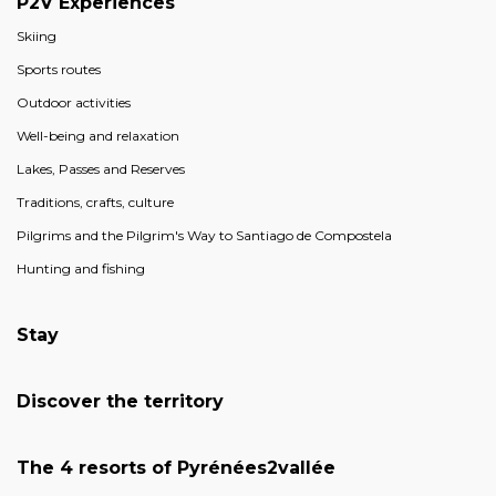
P2V Experiences
Skiing
Sports routes
Outdoor activities
Well-being and relaxation
Lakes, Passes and Reserves
Traditions, crafts, culture
Pilgrims and the Pilgrim's Way to Santiago de Compostela
Hunting and fishing
Stay
Discover the territory
The 4 resorts of Pyrénées2vallée