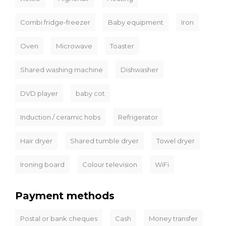
Combi fridge-freezer
Baby equipment
Iron
Oven
Microwave
Toaster
Shared washing machine
Dishwasher
DVD player
baby cot
Induction / ceramic hobs
Refrigerator
Hair dryer
Shared tumble dryer
Towel dryer
Ironing board
Colour television
WiFi
Payment methods
Postal or bank cheques
Cash
Money transfer