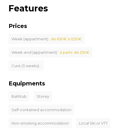
Features
Prices
Week (appartment) :
de 650€ à 1250€
Week-end (appartment) :
à partir de 250€
Cure (3 weeks) :
Equipments
Bathtub
Storey
Self-contained accommodation
Non-smoking accommodation
Local Ski or VTT