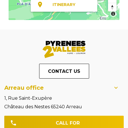
ITINERARY
CONTACT US
Arreau office
1, Rue Saint-Exupère
Château des Nestes 65240 Arreau
CALL FOR