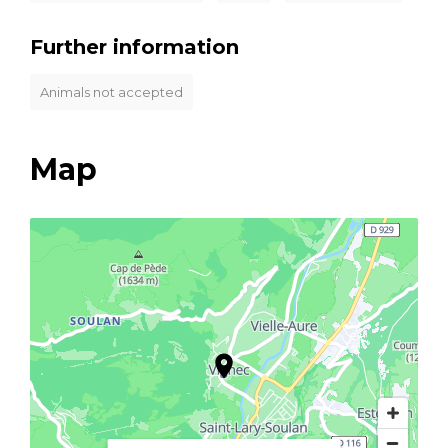
Further information
Animals not accepted
Map