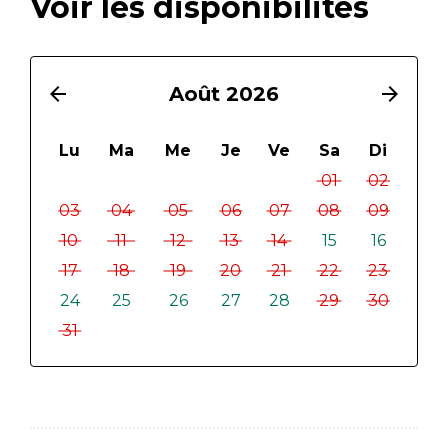
Voir les disponibilités
arrow_back
Août 2026
arrow_forward
Lu
Ma
Me
Je
Ve
Sa
Di
01
02
03
04
05
06
07
08
09
10
11
12
13
14
15
16
17
18
19
20
21
22
23
24
25
26
27
28
29
30
31