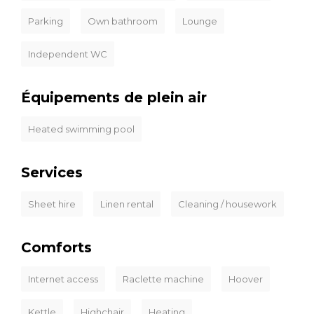
Parking
Own bathroom
Lounge
Independent WC
Équipements de plein air
Heated swimming pool
Services
Sheet hire
Linen rental
Cleaning / housework
Comforts
Internet access
Raclette machine
Hoover
Kettle
Highchair
Heating