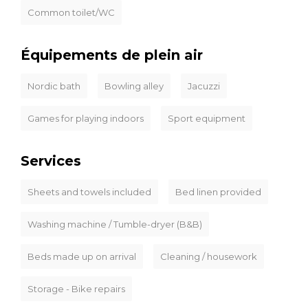
Common toilet/WC
Équipements de plein air
Nordic bath
Bowling alley
Jacuzzi
Games for playing indoors
Sport equipment
Services
Sheets and towels included
Bed linen provided
Washing machine / Tumble-dryer (B&B)
Beds made up on arrival
Cleaning / housework
Storage - Bike repairs