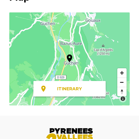
ITINERARY