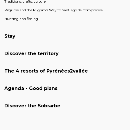
Traditions, crafts, culture
Pilgrims and the Pilgrim's Way to Santiago de Compostela
Hunting and fishing
Stay
Discover the territory
The 4 resorts of Pyrénées2vallée
Agenda - Good plans
Discover the Sobrarbe