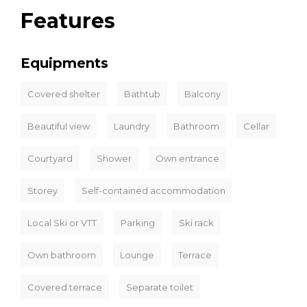
Features
Equipments
Covered shelter
Bathtub
Balcony
Beautiful view
Laundry
Bathroom
Cellar
Courtyard
Shower
Own entrance
Storey
Self-contained accommodation
Local Ski or VTT
Parking
Ski rack
Own bathroom
Lounge
Terrace
Covered terrace
Separate toilet