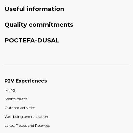
Useful information
Quality commitments
POCTEFA-DUSAL
P2V Experiences
Skiing
Sports routes
Outdoor activities
Well-being and relaxation
Lakes, Passes and Reserves