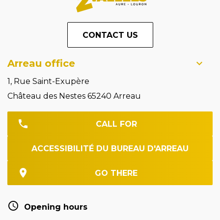
CONTACT US
Arreau office
1, Rue Saint-Exupère
Château des Nestes 65240 Arreau
CALL FOR
ACCESSIBILITÉ DU BUREAU D'ARREAU
GO THERE
Opening hours