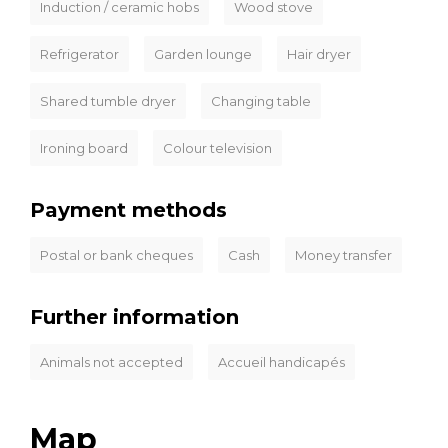
Induction / ceramic hobs
Wood stove
Refrigerator
Garden lounge
Hair dryer
Shared tumble dryer
Changing table
Ironing board
Colour television
Payment methods
Postal or bank cheques
Cash
Money transfer
Further information
Animals not accepted
Accueil handicapés
Map