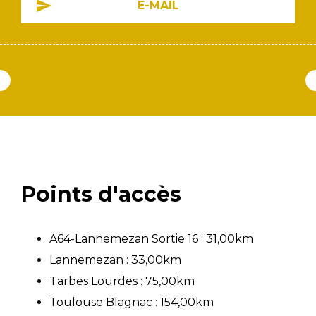
E-MAIL
Points d'accès
A64-Lannemezan Sortie 16 : 31,00km
Lannemezan : 33,00km
Tarbes Lourdes : 75,00km
Toulouse Blagnac : 154,00km