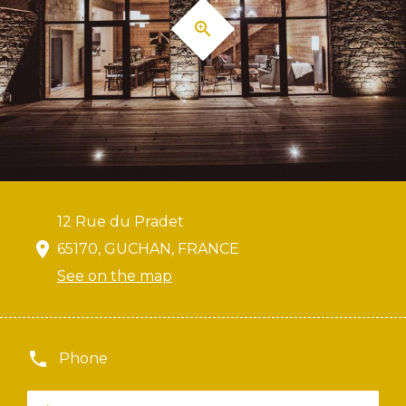
12 Rue du Pradet
65170, GUCHAN, FRANCE
See on the map
Phone