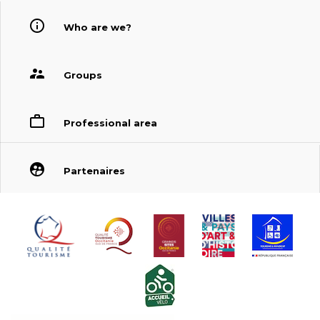
Who are we?
Groups
Professional area
Partenaires