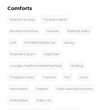
Comforts
Internet access
Fondue maker
Raclette machine
Hoover
Bathtub baby
Grill
Portable Barbecue
Library
Channel Canal +
Highchair
Lounge chair/recliner/sunbathing
Heating
Fireplace insert
Freezer
Iron
Oven
Microwave
Toaster
Own washing machine
Dishwasher
baby cot