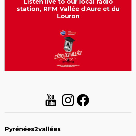
Listen live to our local radio
station, RFM Vallée d'Aure et du
Louron
Pyrénées2vallées