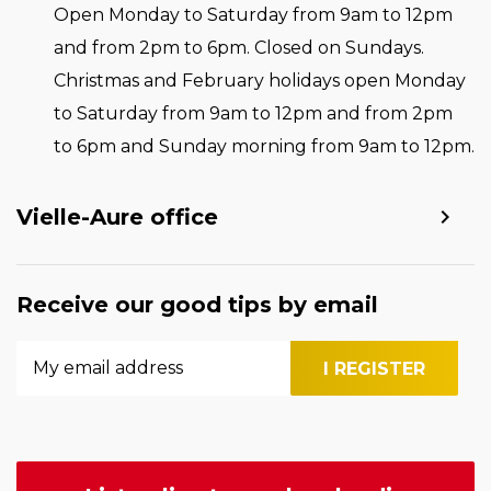
Open Monday to Saturday from 9am to 12pm
and from 2pm to 6pm. Closed on Sundays.
Christmas and February holidays open Monday
to Saturday from 9am to 12pm and from 2pm
to 6pm and Sunday morning from 9am to 12pm.
Vielle-Aure office
Receive our good tips by email