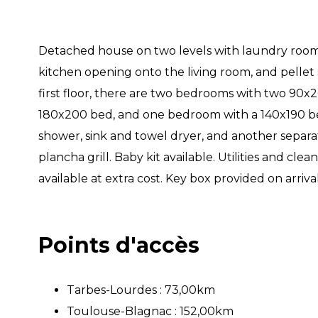
Detached house on two levels with laundry room,
kitchen opening onto the living room, and pellet
first floor, there are two bedrooms with two 90x
180x200 bed, and one bedroom with a 140x190 b
shower, sink and towel dryer, and another separat
plancha grill. Baby kit available. Utilities and cl
available at extra cost. Key box provided on arrival
Points d'accès
Tarbes-Lourdes : 73,00km
Toulouse-Blagnac : 152,00km