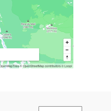
OpenMapTiles
© OpenStreetMap contributors
© Loopi