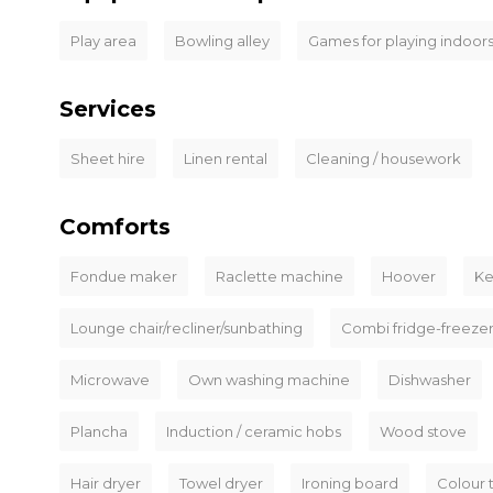
Play area
Bowling alley
Games for playing indoor
Services
Sheet hire
Linen rental
Cleaning / housework
Comforts
Fondue maker
Raclette machine
Hoover
Ke
Lounge chair/recliner/sunbathing
Combi fridge-freeze
Microwave
Own washing machine
Dishwasher
Plancha
Induction / ceramic hobs
Wood stove
Hair dryer
Towel dryer
Ironing board
Colour 