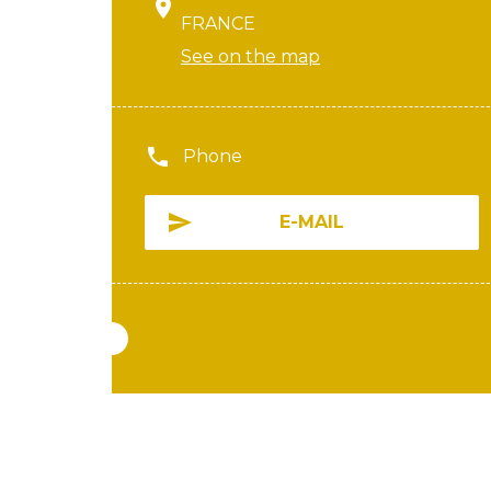
FRANCE
See on the map
Phone
E-MAIL