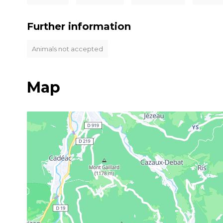
Further information
Animals not accepted
Map