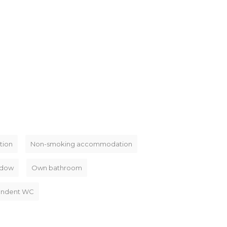
tion
Non-smoking accommodation
dow
Own bathroom
endent WC