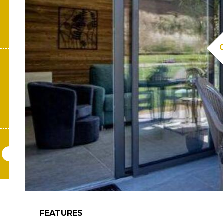
FEATURES