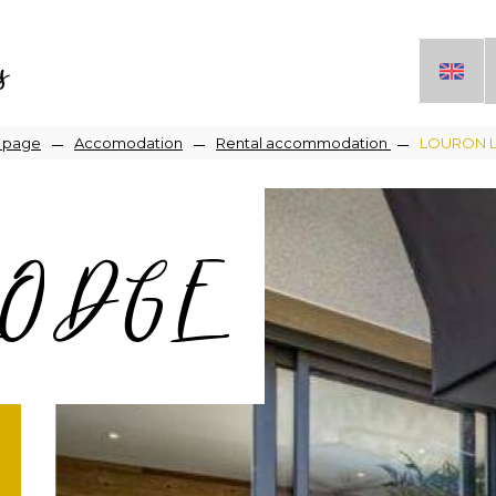
s
readcrumb
 page
Accomodation
Rental accommodation
LOURON 
LODGE