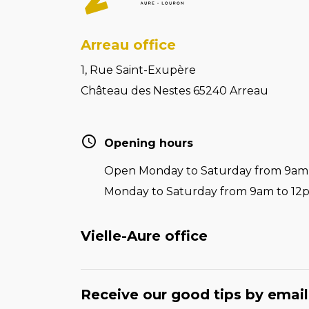
Arreau office
1, Rue Saint-Exupère
Château des Nestes 65240 Arreau
Opening hours
Open Monday to Saturday from 9am t
Monday to Saturday from 9am to 12
Vielle-Aure office
Receive our good tips by email