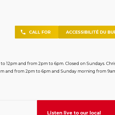
CALL FOR
ACCESSIBILITÉ DU BU
o 12pm and from 2pm to 6pm. Closed on Sundays. Chri
pm and from 2pm to 6pm and Sunday morning from 9am
Listen live to our local