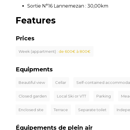
Sortie N°16 Lannemezan : 30,00km
Features
Prices
Week (appartment) :
de 600€ à 800€
Equipments
Beautiful view
Cellar
Self-contained accommoda
Closed garden
Local Ski or VTT
Parking
Mea
Enclosed site
Terrace
Separate toilet
Indep
Équipements de plein air