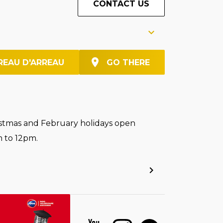
CONTACT US
REAU D'ARREAU
GO THERE
stmas and February holidays open
 to 12pm.