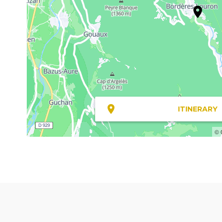
ITINERARY
© 