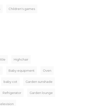
s
Children's games
ttle
Highchair
r
Baby equipment
Oven
baby cot
Garden sunshade
Refrigerator
Garden lounge
television