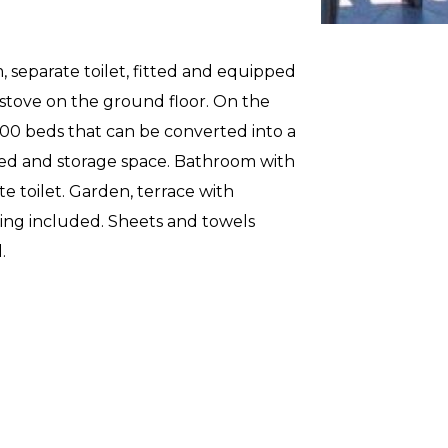
 separate toilet, fitted and equipped
 stove on the ground floor. On the
200 beds that can be converted into a
ed and storage space. Bathroom with
e toilet. Garden, terrace with
eaning included. Sheets and towels
.