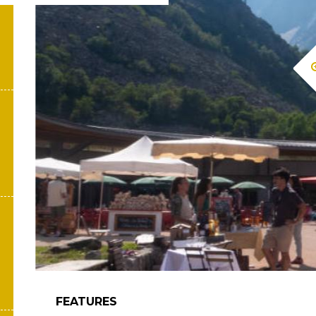
FEATURES