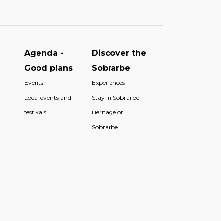
Agenda -
Discover the
Good plans
Sobrarbe
Events
Expériences
Local events and
Stay in Sobrarbe
festivals
Heritage of
Sobrarbe