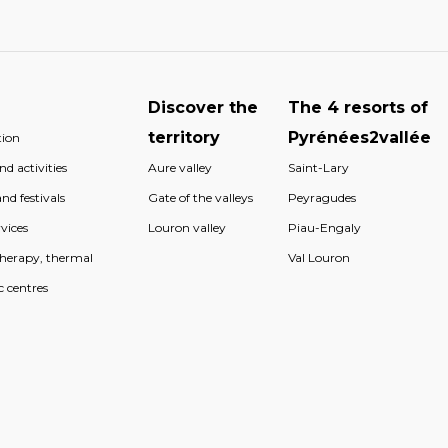
Discover the
The 4 resorts of
territory
Pyrénées2vallée
ion
d activities
Aure valley
Saint-Lary
nd festivals
Gate of the valleys
Peyragudes
vices
Louron valley
Piau-Engaly
therapy, thermal
Val Louron
c centres