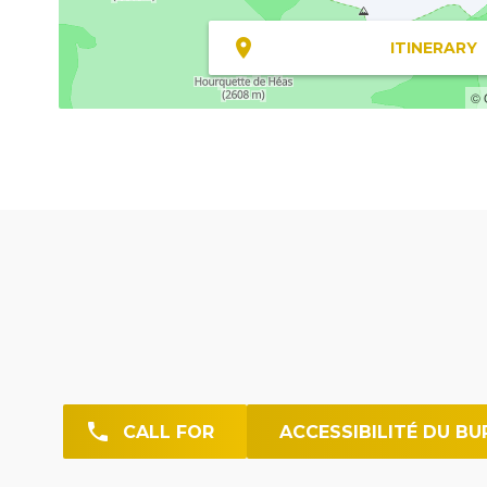
ITINERARY
© 
CALL FOR
ACCESSIBILITÉ DU BU