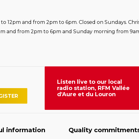
o 12pm and from 2pm to 6pm. Closed on Sundays. Chri
pm and from 2pm to 6pm and Sunday morning from 9am
Listen live to our local
radio station, RFM Vallée
d'Aure et du Louron
ul information
Quality commitment