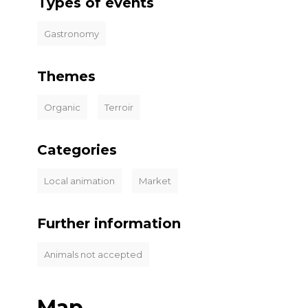
Types of events
Gastronomy
Themes
Organic
Terroir
Categories
Local animation
Market
Further information
Animals not accepted
Map