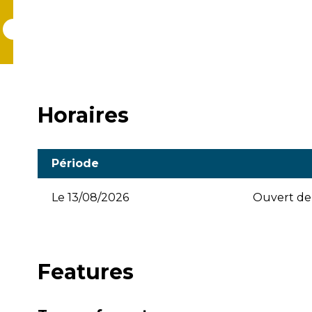
Horaires
Période
Le
13/08/2026
Ouvert de 
Features