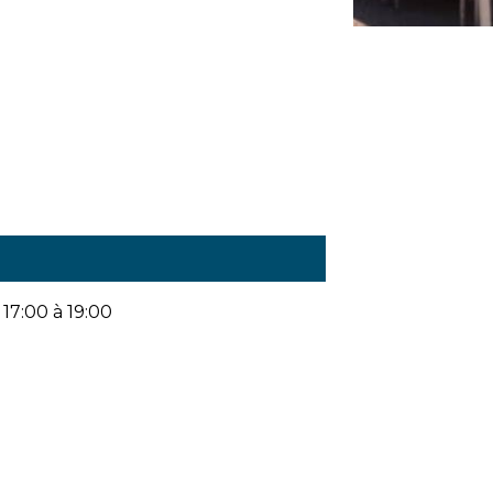
17:00 à 19:00