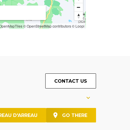
OpenMapTiles
© OpenStreetMap contributors
© Loopi
CONTACT US
REAU D'ARREAU
GO THERE