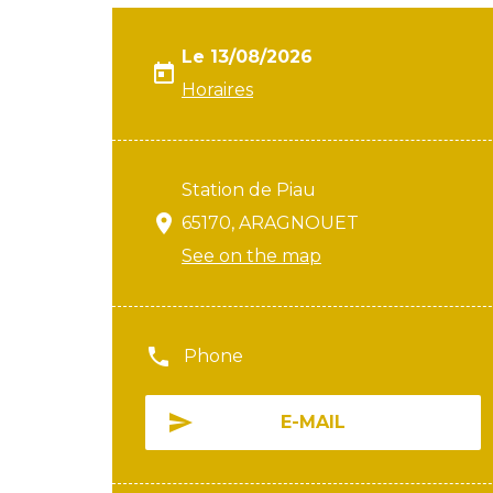
Le 13/08/2026
Horaires
Station de Piau
65170, ARAGNOUET
See on the map
Phone
E-MAIL