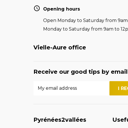
Opening hours
Open Monday to Saturday from 9am t
Monday to Saturday from 9am to 12
Vielle-Aure office
Receive our good tips by email
Pyrénées2vallées
Usef