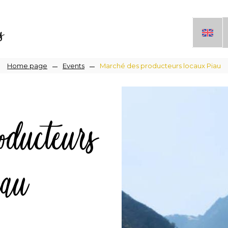
s
Breadcrumb
Home page
Events
Marché des producteurs locaux Piau
ducteurs
iau