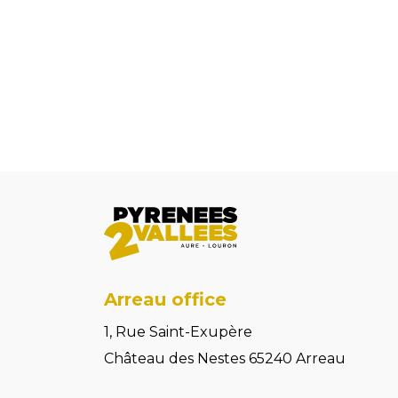
Arreau office
1, Rue Saint-Exupère
Château des Nestes 65240 Arreau