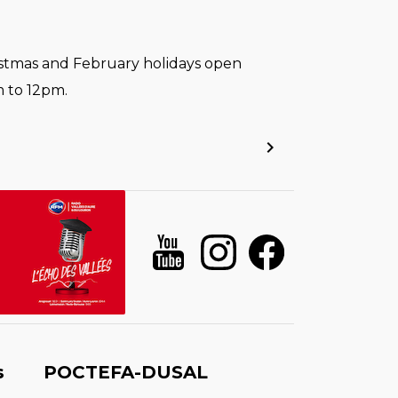
stmas and February holidays open
 to 12pm.
s
POCTEFA-DUSAL