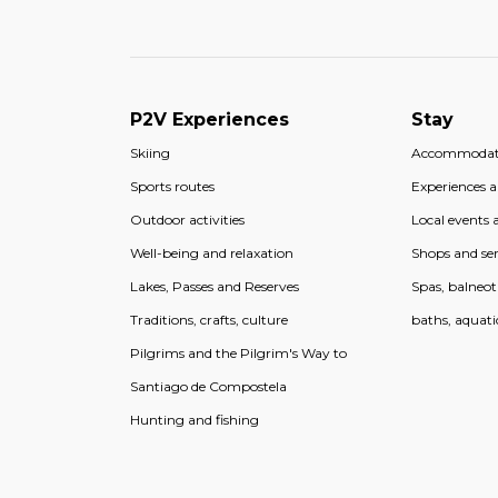
P2V Experiences
Stay
Skiing
Accommodat
Sports routes
Experiences an
Outdoor activities
Local events a
Well-being and relaxation
Shops and ser
Lakes, Passes and Reserves
Spas, balneo
Traditions, crafts, culture
baths, aquati
Pilgrims and the Pilgrim's Way to
Santiago de Compostela
Hunting and fishing