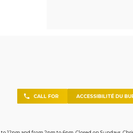
CALL FOR
ACCESSIBILITÉ DU BU
o 12pm and from 2pm to 6pm. Closed on Sundays. Chri