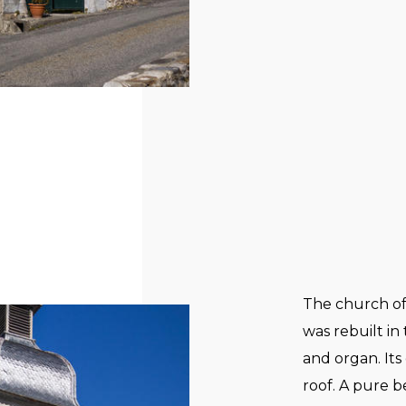
The church of
was rebuilt in
and organ. Its 
roof. A pure 