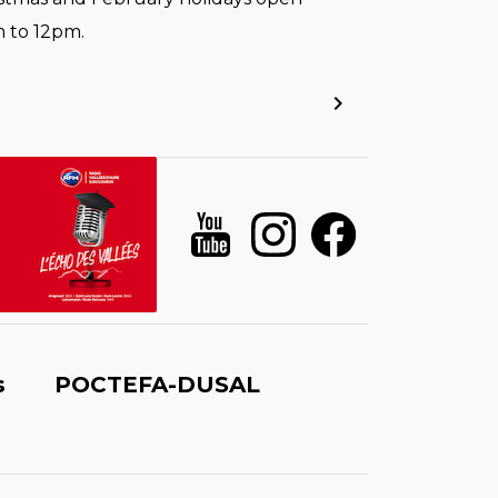
 to 12pm.
s
POCTEFA-DUSAL