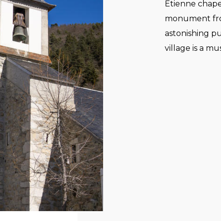
Etienne chapel,
monument from
astonishing pu
village is a mu