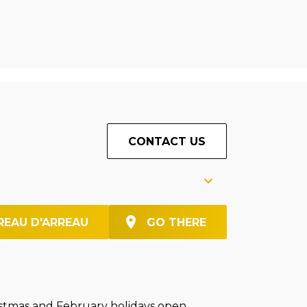
CONTACT US
REAU D'ARREAU
GO THERE
stmas and February holidays open