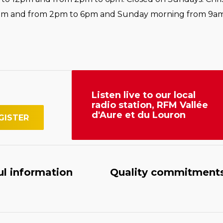
pm and from 2pm to 6pm and Sunday morning from 9am
Listen live to our local
radio station, RFM Vallée
d'Aure et du Louron
ul information
Quality commitment