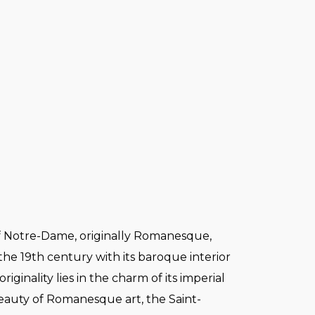
 Notre-Dame, originally Romanesque,
 the 19th century with its baroque interior
originality lies in the charm of its imperial
beauty of Romanesque art, the Saint-