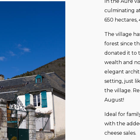
In the Aure va
culminating a
650 hectares,
The village ha
forest since 
donated it to 
wealth and not
elegant archit
setting, just l
the village. R
August!
Ideal for fami
with the added
cheese sales.