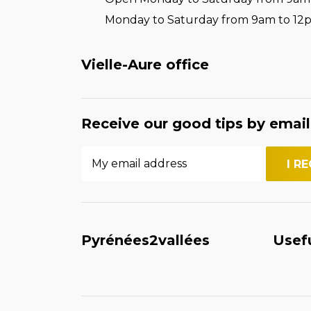
Monday to Saturday from 9am to 12
Vielle-Aure office
Receive our good tips by email
Pyrénées2vallées
Usef