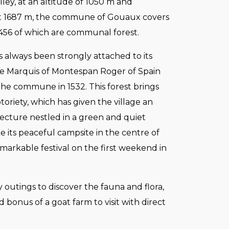
lley, at an altitude of 1050 m and
t 1687 m, the commune of Gouaux covers
 456 of which are communal forest.
s always been strongly attached to its
the Marquis of Montespan Roger of Spain
the commune in 1532. This forest brings
oriety, which has given the village an
ecture nestled in a green and quiet
ike its peaceful campsite in the centre of
emarkable festival on the first weekend in
ly outings to discover the fauna and flora,
 bonus of a goat farm to visit with direct