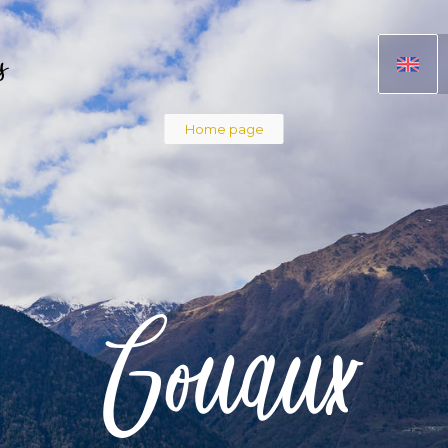
s
Breadcru
Home page
Gouaux