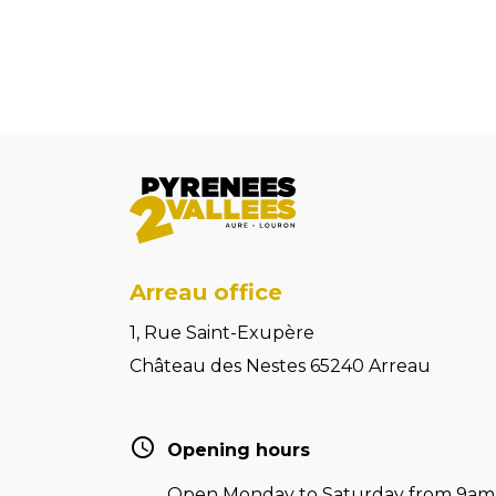
Arreau office
1, Rue Saint-Exupère
Château des Nestes 65240 Arreau
Opening hours
Open Monday to Saturday from 9am t