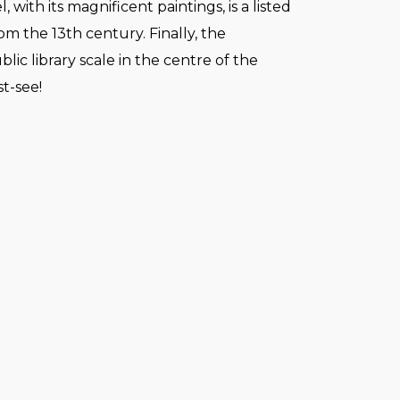
 with its magnificent paintings, is a listed
 the 13th century. Finally, the
blic library scale in the centre of the
st-see!