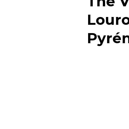
The V
Louro
Pyrén