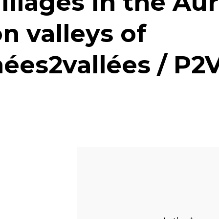
illages in the Au
n valleys of
ées2vallées / P2