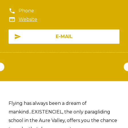
Phone
Website
E-MAIL
Flying has always been a dream of
mankind...EXISTENCIEL, the only paragliding
school in the Aure Valley, offers you the chance