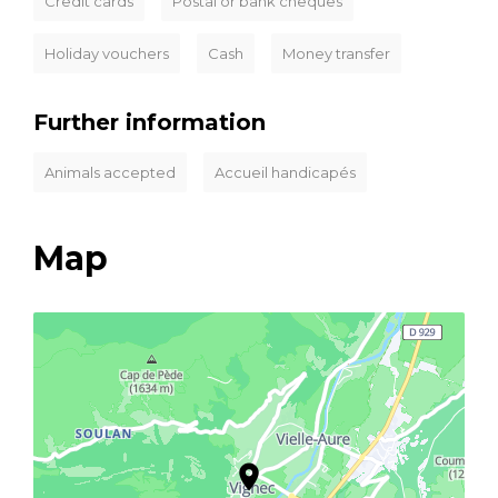
Credit cards
Postal or bank cheques
Holiday vouchers
Cash
Money transfer
Further information
Animals accepted
Accueil handicapés
Map