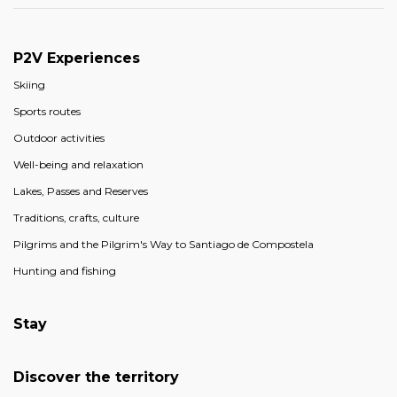
P2V Experiences
Skiing
Sports routes
Outdoor activities
Well-being and relaxation
Lakes, Passes and Reserves
Traditions, crafts, culture
Pilgrims and the Pilgrim's Way to Santiago de Compostela
Hunting and fishing
Stay
Discover the territory