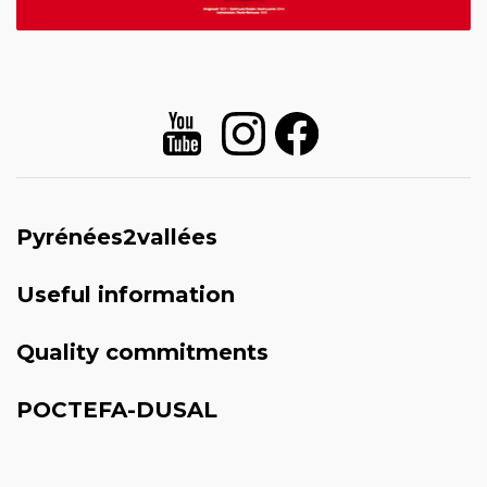
Pyrénées2vallées
Useful information
Quality commitments
POCTEFA-DUSAL