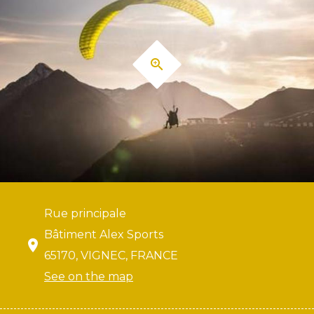
Rue principale
Bâtiment Alex Sports
65170, VIGNEC, FRANCE
See on the map