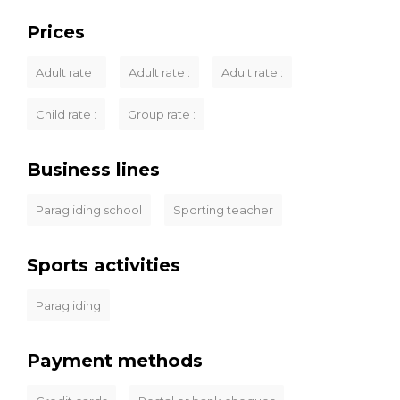
Prices
Adult rate :
Adult rate :
Adult rate :
Child rate :
Group rate :
Business lines
Paragliding school
Sporting teacher
Sports activities
Paragliding
Payment methods