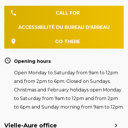
CALL FOR
ACCESSIBILITÉ DU BUREAU D'ARREAU
GO THERE
Opening hours
Open Monday to Saturday from 9am to 12pm
and from 2pm to 6pm. Closed on Sundays.
Christmas and February holidays open Monday
to Saturday from 9am to 12pm and from 2pm
to 6pm and Sunday morning from 9am to 12pm.
Vielle-Aure office