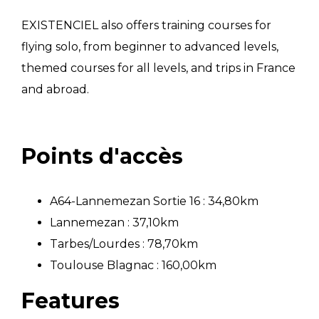
EXISTENCIEL also offers training courses for
flying solo, from beginner to advanced levels,
themed courses for all levels, and trips in France
and abroad.
Points d'accès
A64-Lannemezan Sortie 16 : 34,80km
Lannemezan : 37,10km
Tarbes/Lourdes : 78,70km
Toulouse Blagnac : 160,00km
Features