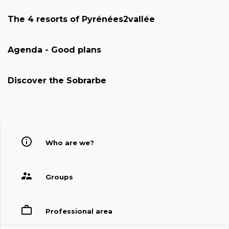
The 4 resorts of Pyrénées2vallée
Agenda - Good plans
Discover the Sobrarbe
Who are we?
Groups
Professional area