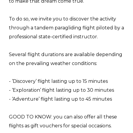
to make that dream come true.
To do so, we invite you to discover the activity
through a tandem paragliding flight piloted by a
professional state-certified instructor.
Several flight durations are available depending
on the prevailing weather conditions:
- ‘Discovery’ flight lasting up to 15 minutes
- ‘Exploration’ flight lasting up to 30 minutes
- ‘Adventure’ flight lasting up to 45 minutes
GOOD TO KNOW: you can also offer all these
flights as gift vouchers for special occasions.