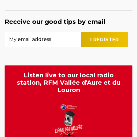
Receive our good tips by email
Listen live to our local radio
station, RFM Vallée d'Aure et du
Louron