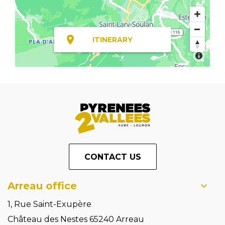
ITINERARY
CONTACT US
Arreau office
1, Rue Saint-Exupère
Château des Nestes 65240 Arreau