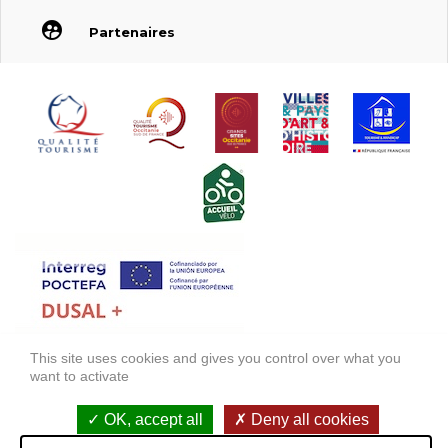
Partenaires
This site uses cookies and gives you control over what you
FONDS EUROPÉEN DE DÉVELOPPEMENT RÉGIONAL (FEDER)
want to activate
FONDO EUROPEO DE DESARROLLO REGIONAL (FEDER)
OK, accept all
Deny all cookies
Legal information