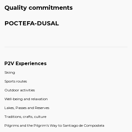
Quality commitments
POCTEFA-DUSAL
P2V Experiences
Skiing
Sports routes
Outdoor activities
Well-being and relaxation
Lakes, Passes and Reserves
Traditions, crafts, culture
Pilgrims and the Pilgrim's Way to Santiago de Compostela