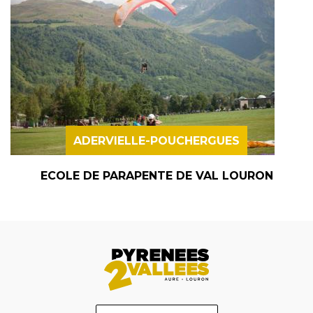
ADERVIELLE-POUCHERGUES
ECOLE DE PARAPENTE DE VAL LOURON