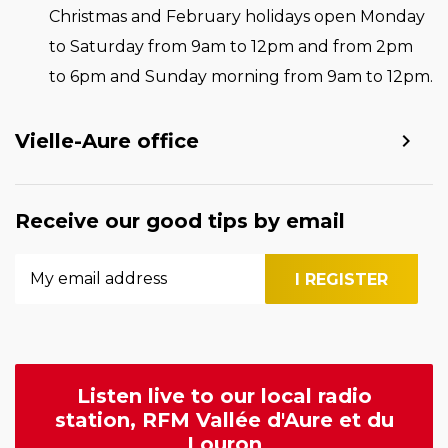
Christmas and February holidays open Monday
to Saturday from 9am to 12pm and from 2pm
to 6pm and Sunday morning from 9am to 12pm.
Vielle-Aure office
Receive our good tips by email
Listen live to our local radio
station, RFM Vallée d'Aure et du
Louron