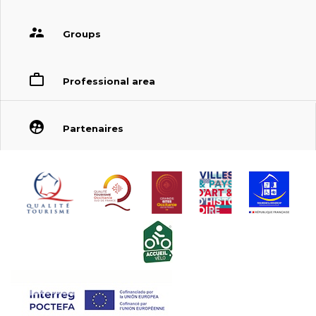
Groups
Professional area
Partenaires