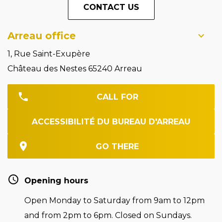
CONTACT US
Arreau office
1, Rue Saint-Exupère
Château des Nestes 65240 Arreau
CALL FOR
ACCESSIBILITÉ DU BUREAU D'ARREAU
GO THERE
Opening hours
Open Monday to Saturday from 9am to 12pm
and from 2pm to 6pm. Closed on Sundays.