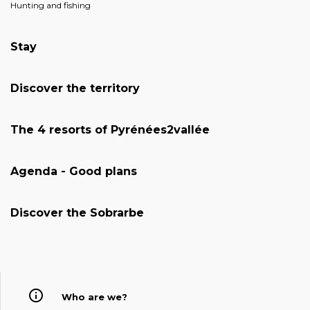
Hunting and fishing
Stay
Discover the territory
The 4 resorts of Pyrénées2vallée
Agenda - Good plans
Discover the Sobrarbe
Who are we?