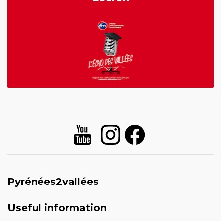
Pyrénées2vallées
Useful information