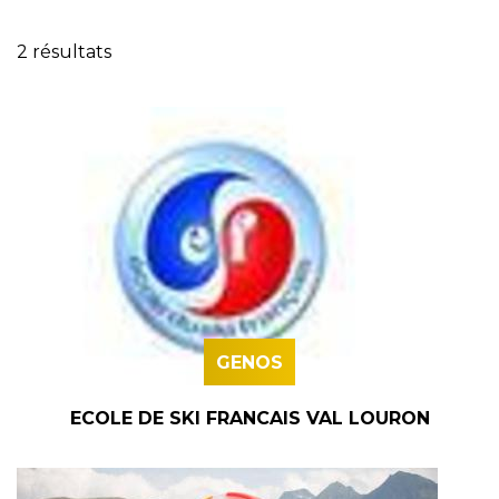
2 résultats
GENOS
ECOLE DE SKI FRANCAIS VAL LOURON