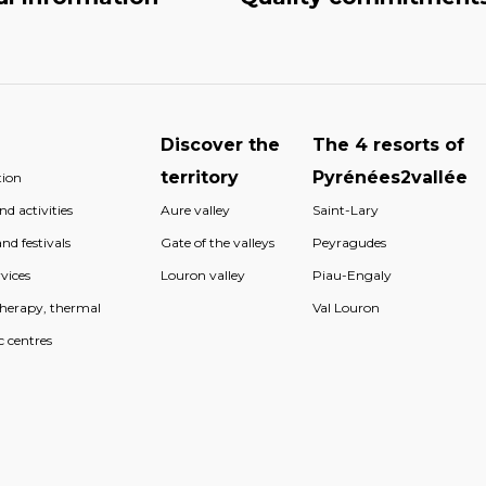
Discover the
The 4 resorts of
territory
Pyrénées2vallée
ion
d activities
Aure valley
Saint-Lary
nd festivals
Gate of the valleys
Peyragudes
vices
Louron valley
Piau-Engaly
therapy, thermal
Val Louron
c centres