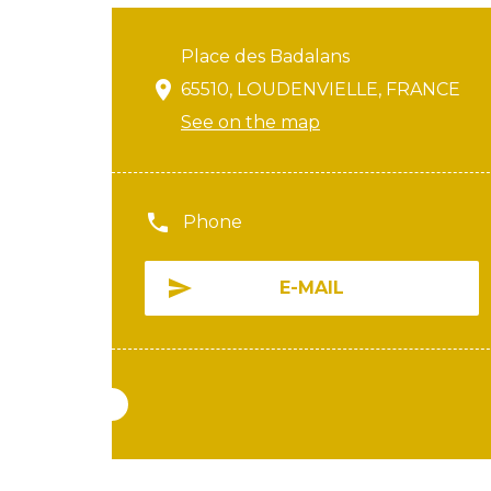
Place des Badalans
65510, LOUDENVIELLE, FRANCE
See on the map
Phone
E-MAIL