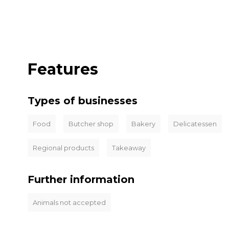
Features
Types of businesses
Food
Butcher shop
Bakery
Delicatessen
Regional products
Takeaway
Further information
Animals not accepted