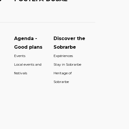
Agenda -
Discover the
Good plans
Sobrarbe
Events
Expériences
Local events and
Stay in Sobrarbe
festivals
Heritage of
Sobrarbe