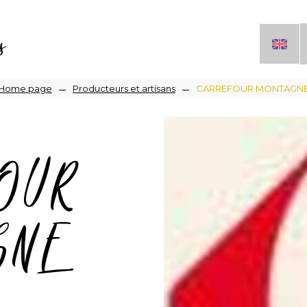
s
Breadcrumb
Home page
Producteurs et artisans
CARREFOUR MONTAGN
OUR
GNE