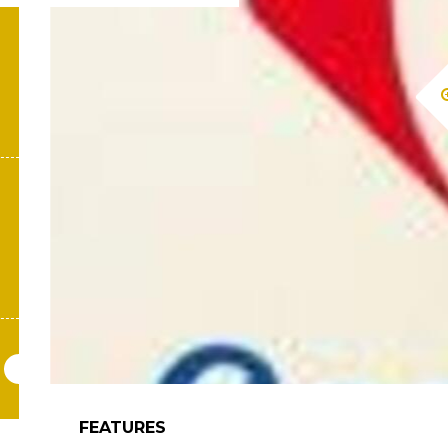
FEATURES