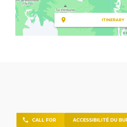
ITINERARY
© 
CALL FOR
ACCESSIBILITÉ DU BU