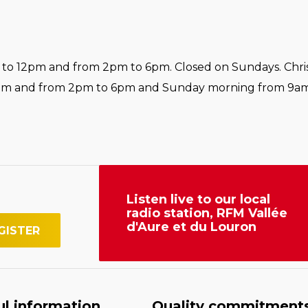
o 12pm and from 2pm to 6pm. Closed on Sundays. Chri
pm and from 2pm to 6pm and Sunday morning from 9am
Listen live to our local
radio station, RFM Vallée
d'Aure et du Louron
ul information
Quality commitment