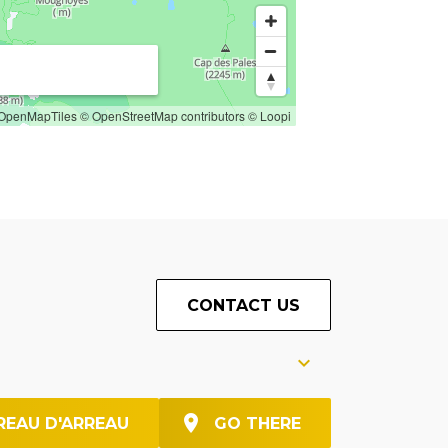
OpenMapTiles
© OpenStreetMap contributors
© Loopi
CONTACT US
REAU D'ARREAU
GO THERE