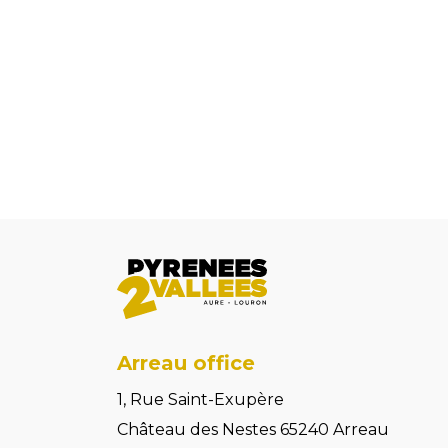
Arreau office
1, Rue Saint-Exupère
Château des Nestes 65240 Arreau