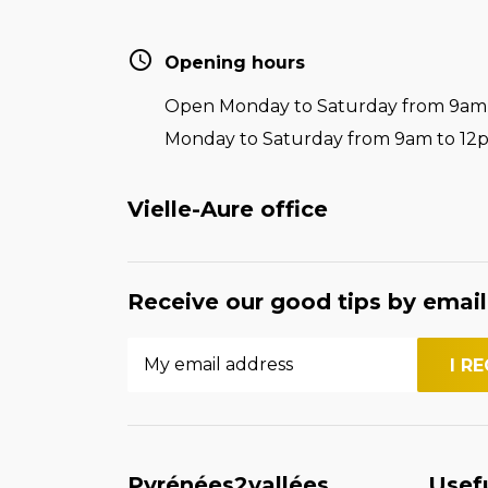
Opening hours
Open Monday to Saturday from 9am t
Monday to Saturday from 9am to 12
Vielle-Aure office
Receive our good tips by email
Pyrénées2vallées
Usef