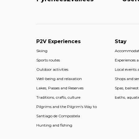
P2V Experiences
Stay
Skiing
Accommodat
Sports routes
Experiences an
Outdoor activities
Local events a
Well-being and relaxation
Shops and ser
Lakes, Passes and Reserves
Spas, balneo
Traditions, crafts, culture
baths, aquati
Pilgrims and the Pilgrim's Way to
Santiago de Compostela
Hunting and fishing