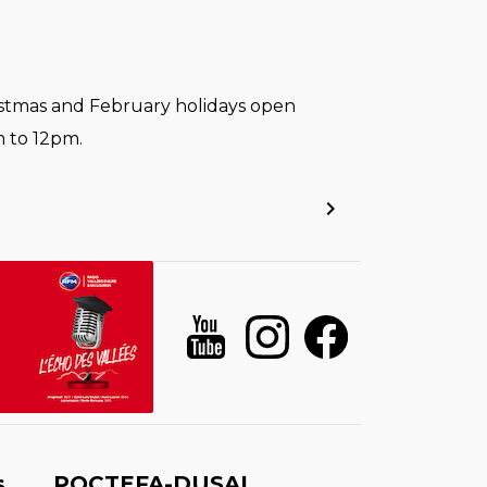
stmas and February holidays open
 to 12pm.
s
POCTEFA-DUSAL