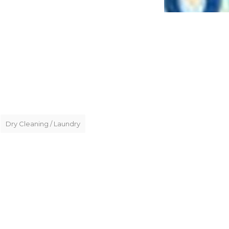
Dry Cleaning / Laundry