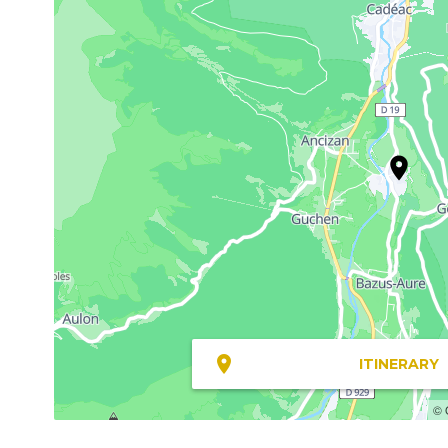
ITINERARY
© 