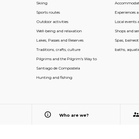
Skiing
Accommodat
Sports routes
Experiences an
Outdoor activities
Local events a
Well-being and relaxation
Shops and ser
Lakes, Passes and Reserves
Spas, balneo
Traditions, crafts, culture
baths, aquati
Pilgrims and the Pilgrim's Way to
Santiago de Compostela
Hunting and fishing
Who are we?