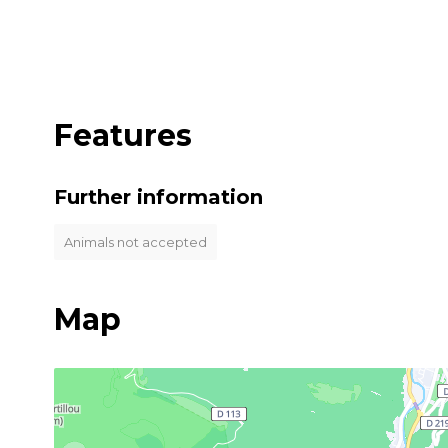
Features
Further information
Animals not accepted
Map