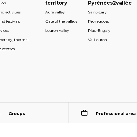
territory
Pyrénées2vallée
ion
d activities
Aure valley
Saint-Lary
nd festivals
Gate of the valleys
Peyragudes
vices
Louron valley
Piau-Engaly
therapy, thermal
Val Louron
c centres
Groups
Professional area