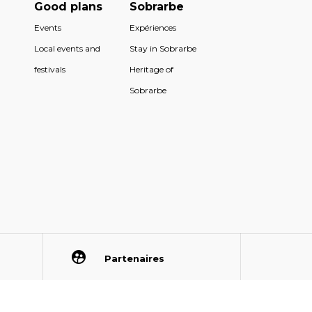
Good plans
Sobrarbe
Events
Expériences
Local events and
Stay in Sobrarbe
festivals
Heritage of
Sobrarbe
Partenaires