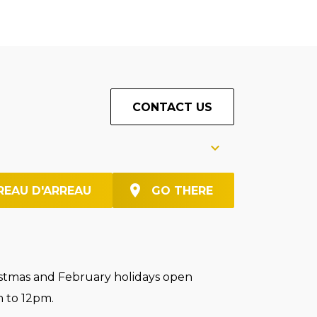
CONTACT US
REAU D'ARREAU
GO THERE
stmas and February holidays open
 to 12pm.