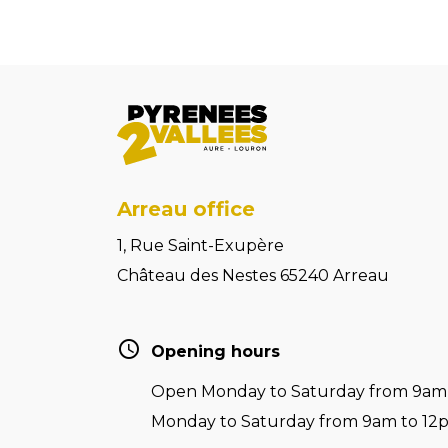
Arreau office
1, Rue Saint-Exupère
Château des Nestes 65240 Arreau
Opening hours
Open Monday to Saturday from 9am t
Monday to Saturday from 9am to 12