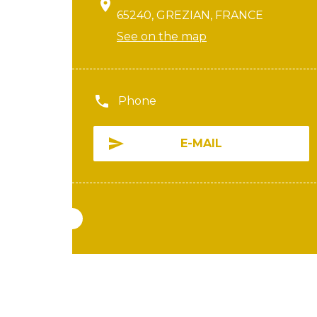
65240, GREZIAN, FRANCE
See on the map
Phone
E-MAIL