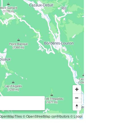
OpenMapTiles
© OpenStreetMap contributors
© Loopi