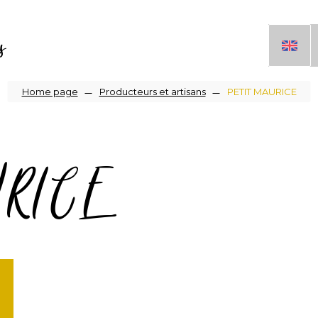
s
Breadcrumb
Home page
Producteurs et artisans
PETIT MAURICE
URICE