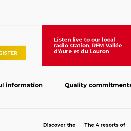
Listen live to our local
radio station, RFM Vallée
d'Aure et du Louron
ul information
Quality commitment
Discover the
The 4 resorts of