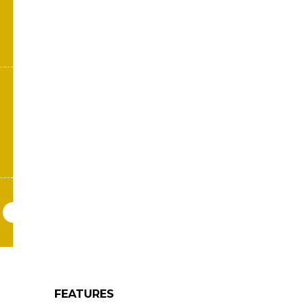
FEATURES