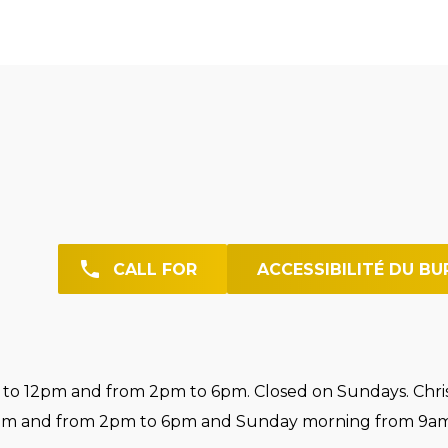
CALL FOR
ACCESSIBILITÉ DU BU
o 12pm and from 2pm to 6pm. Closed on Sundays. Chri
pm and from 2pm to 6pm and Sunday morning from 9am