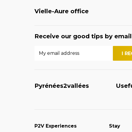
Vielle-Aure office
Receive our good tips by email
Pyrénées2vallées
Usef
P2V Experiences
Stay