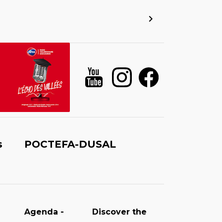
s
POCTEFA-DUSAL
Agenda -
Discover the