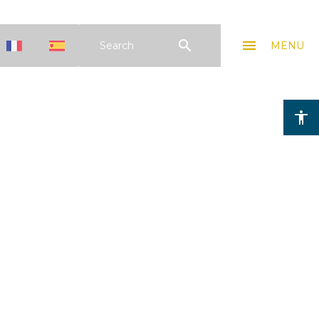
search
menu
Search
MENU
accessibility