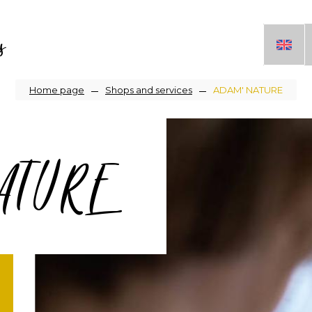
s
Breadcrumb
Home page
Shops and services
ADAM' NATURE
ATURE