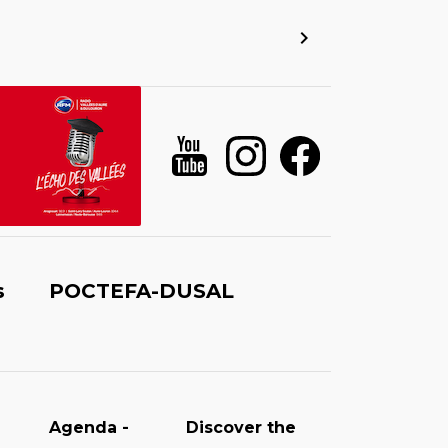
s
POCTEFA-DUSAL
Agenda -
Discover the