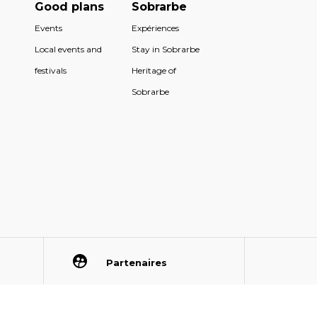
Good plans
Sobrarbe
Events
Expériences
Local events and
Stay in Sobrarbe
festivals
Heritage of
Sobrarbe
Partenaires