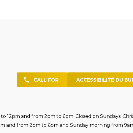
CALL FOR
ACCESSIBILITÉ DU BU
o 12pm and from 2pm to 6pm. Closed on Sundays. Chri
pm and from 2pm to 6pm and Sunday morning from 9am