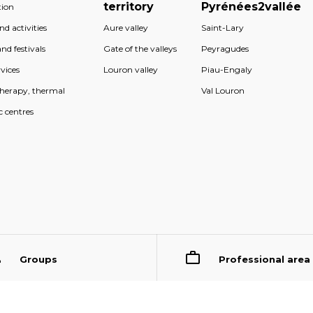
territory
Pyrénées2vallée
ion
d activities
Aure valley
Saint-Lary
nd festivals
Gate of the valleys
Peyragudes
vices
Louron valley
Piau-Engaly
therapy, thermal
Val Louron
c centres
Groups
Professional area