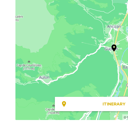
ITINERARY
© 