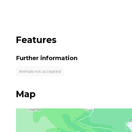
Features
Further information
Animals not accepted
Map