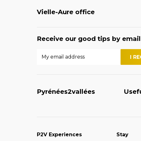
Vielle-Aure office
Receive our good tips by email
Pyrénées2vallées
Usef
P2V Experiences
Stay