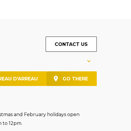
CONTACT US
REAU D'ARREAU
GO THERE
stmas and February holidays open
 to 12pm.