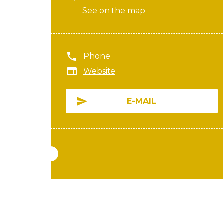
See on the map
Phone
Website
E-MAIL