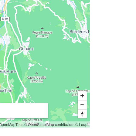
OpenMapTiles
© OpenStreetMap contributors
© Loopi