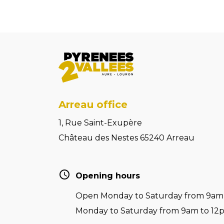
Arreau office
1, Rue Saint-Exupère
Château des Nestes 65240 Arreau
Opening hours
Open Monday to Saturday from 9am t
Monday to Saturday from 9am to 12