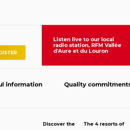
Listen live to our local
radio station, RFM Vallée
d'Aure et du Louron
ul information
Quality commitment
Discover the
The 4 resorts of