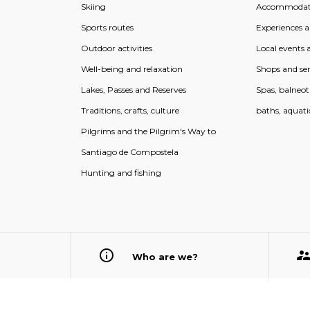
Skiing
Accommodat
Sports routes
Experiences an
Outdoor activities
Local events a
Well-being and relaxation
Shops and ser
Lakes, Passes and Reserves
Spas, balneo
Traditions, crafts, culture
baths, aquati
Pilgrims and the Pilgrim's Way to
Santiago de Compostela
Hunting and fishing
Who are we?