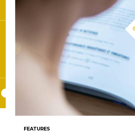
FEATURES