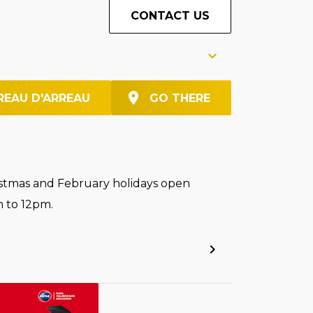
CONTACT US
REAU D'ARREAU
GO THERE
stmas and February holidays open
 to 12pm.