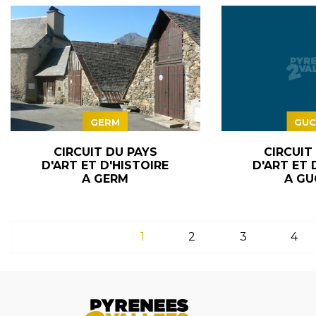
GERM
GUC
CIRCUIT DU PAYS
CIRCUIT
D'ART ET D'HISTOIRE
D'ART ET 
A GERM
A GU
1
2
3
4