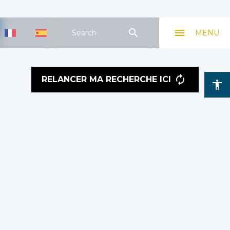
search
menu
Search
MENU
RELANCER MA RECHERCHE ICI
accessibility