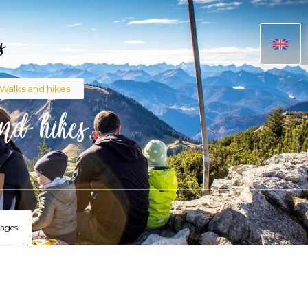
s
adcrumb
Walks and hikes
nd hikes
lages