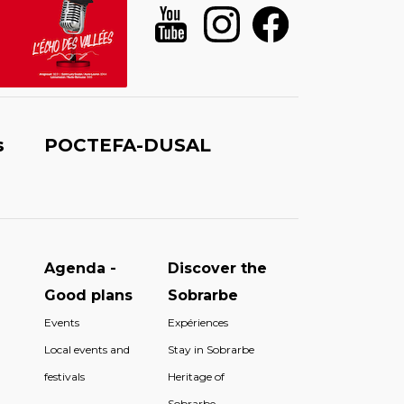
s
POCTEFA-DUSAL
Agenda -
Discover the
Good plans
Sobrarbe
Events
Expériences
Local events and
Stay in Sobrarbe
festivals
Heritage of
Sobrarbe