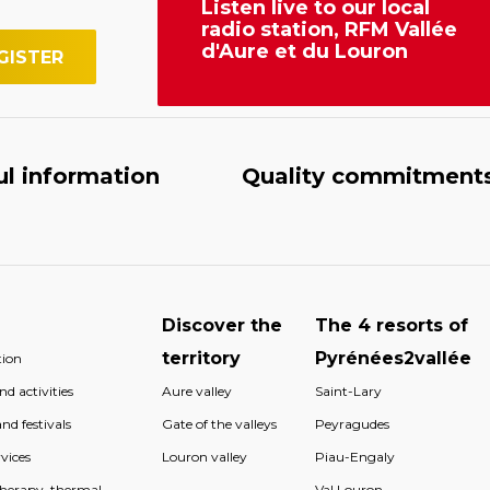
Listen live to our local
radio station, RFM Vallée
d'Aure et du Louron
ul information
Quality commitment
Discover the
The 4 resorts of
territory
Pyrénées2vallée
ion
d activities
Aure valley
Saint-Lary
nd festivals
Gate of the valleys
Peyragudes
vices
Louron valley
Piau-Engaly
therapy, thermal
Val Louron