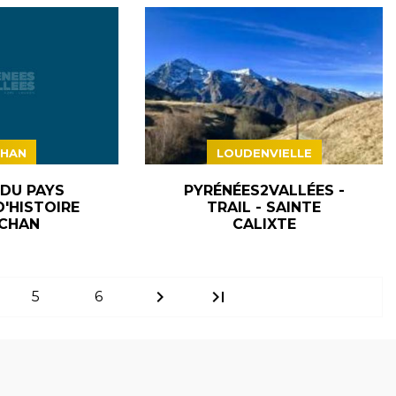
HAN
LOUDENVIELLE
 DU PAYS
PYRÉNÉES2VALLÉES -
D'HISTOIRE
TRAIL - SAINTE
CHAN
CALIXTE
chevron_right
last_page
5
6