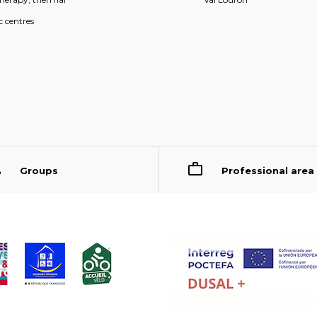
c centres
Groups
Professional area