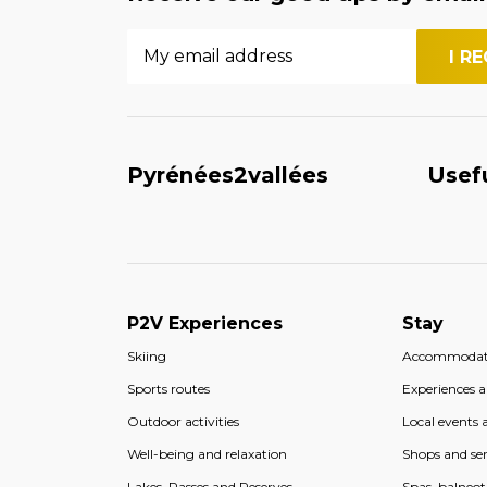
Pyrénées2vallées
Usef
P2V Experiences
Stay
Skiing
Accommodat
Sports routes
Experiences an
Outdoor activities
Local events a
Well-being and relaxation
Shops and ser
Lakes, Passes and Reserves
Spas, balneo