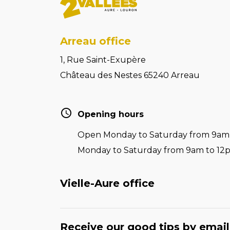
Arreau office
1, Rue Saint-Exupère
Château des Nestes 65240 Arreau
Opening hours
Open Monday to Saturday from 9am t
Monday to Saturday from 9am to 12
Vielle-Aure office
Receive our good tips by email