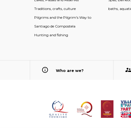
Traditions, crafts, culture
baths, aquati
Pilgrims and the Pilgrim's Way to
Santiago de Compostela
Hunting and fishing
Who are we?