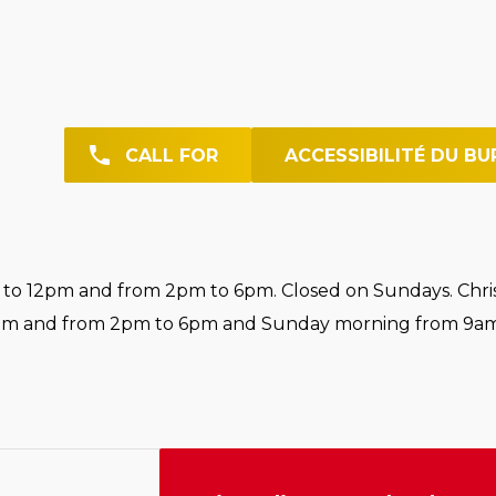
CALL FOR
ACCESSIBILITÉ DU BU
o 12pm and from 2pm to 6pm. Closed on Sundays. Chri
pm and from 2pm to 6pm and Sunday morning from 9am