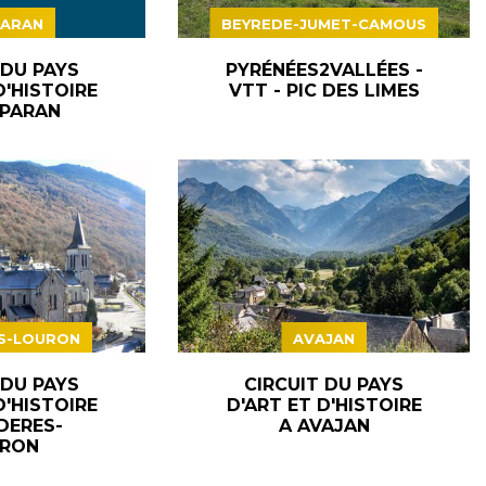
ARAN
BEYREDE-JUMET-CAMOUS
 DU PAYS
PYRÉNÉES2VALLÉES -
D'HISTOIRE
VTT - PIC DES LIMES
PARAN
S-LOURON
AVAJAN
 DU PAYS
CIRCUIT DU PAYS
D'HISTOIRE
D'ART ET D'HISTOIRE
DERES-
A AVAJAN
RON