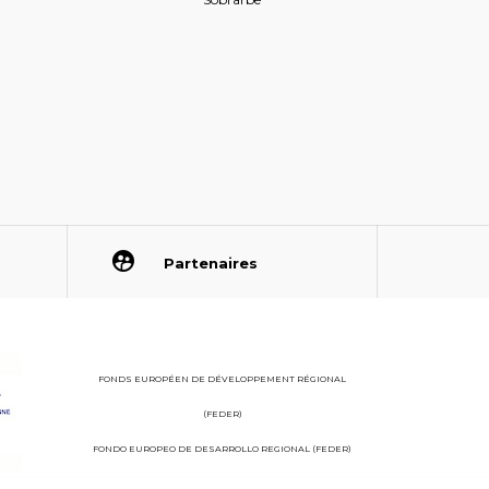
Partenaires
FONDS EUROPÉEN DE DÉVELOPPEMENT RÉGIONAL
(FEDER)
FONDO EUROPEO DE DESARROLLO REGIONAL (FEDER)