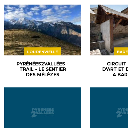
LOUDENVIELLE
BARE
PYRÉNÉES2VALLÉES -
CIRCUIT
TRAIL - LE SENTIER
D'ART ET 
DES MÉLÈZES
A BAR