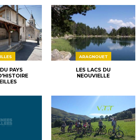
ILLES
ARAGNOUET
 DU PAYS
LES LACS DU
D'HISTOIRE
NEOUVIELLE
EILLES