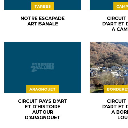
TARBES
CAMP
NOTRE ESCAPADE
CIRCUIT
ARTISANALE
D'ART ET 
A CAM
ARAGNOUET
BORDERE
CIRCUIT PAYS D'ART
CIRCUIT
ET D'HISTOIRE
D'ART ET 
AUTOUR
A BOR
D'ARAGNOUET
LOU