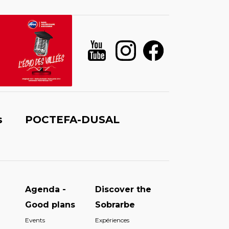
s
POCTEFA-DUSAL
Agenda -
Discover the
Good plans
Sobrarbe
Events
Expériences