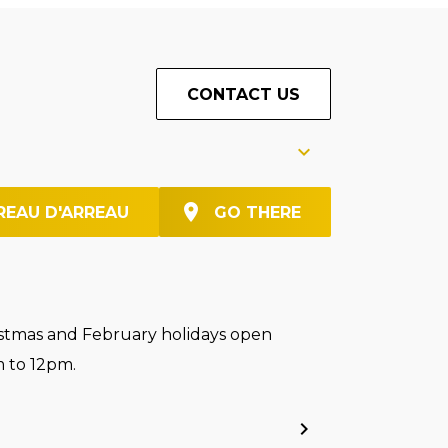
CONTACT US
REAU D'ARREAU
GO THERE
stmas and February holidays open
 to 12pm.