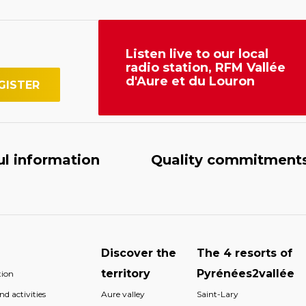
Listen live to our local
radio station, RFM Vallée
d'Aure et du Louron
ul information
Quality commitment
Discover the
The 4 resorts of
territory
Pyrénées2vallée
ion
d activities
Aure valley
Saint-Lary