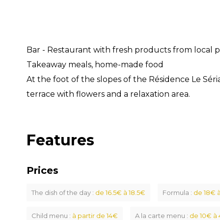
Bar - Restaurant with fresh products from local 
Takeaway meals, home-made food
At the foot of the slopes of the Résidence Le Séri
terrace with flowers and a relaxation area.
Features
Prices
The dish of the day :
de 16.5€ à 18.5€
Formula :
de 18€ 
Child menu :
à partir de 14€
A la carte menu :
de 10€ à