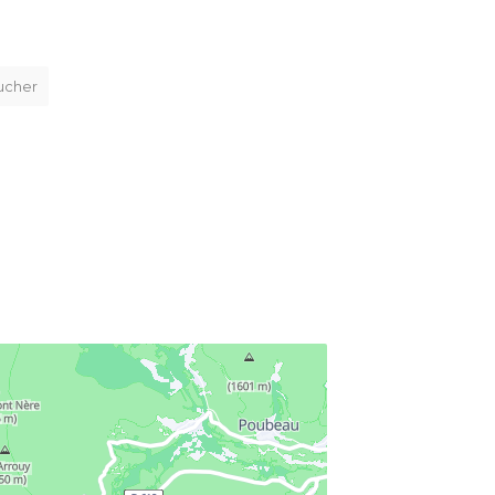
ucher