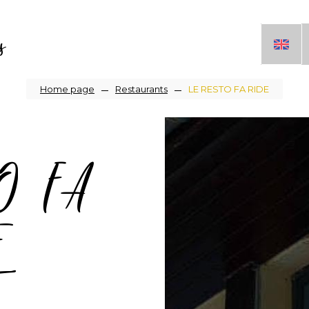
s
Breadcrumb
Home page
Restaurants
LE RESTO FA RIDE
O FA
E