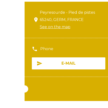
Peyresourde - Pied de pistes
65240, GERM, FRANCE
See on the map
Phone
E-MAIL