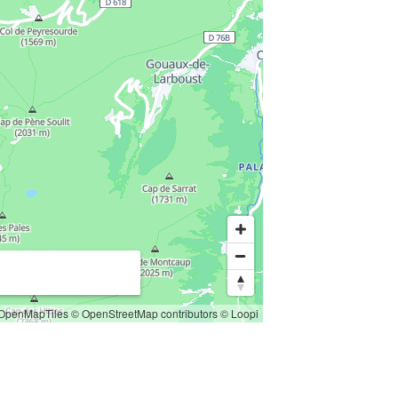
OpenMapTiles
© OpenStreetMap contributors
© Loopi