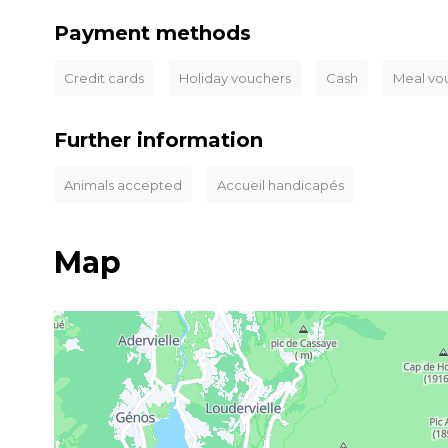
Payment methods
Credit cards
Holiday vouchers
Cash
Meal vo
Further information
Animals accepted
Accueil handicapés
Map