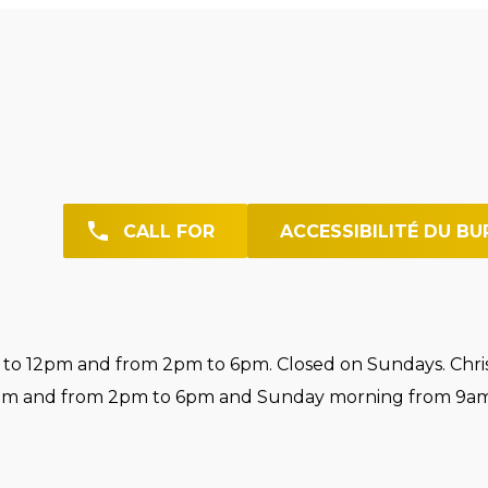
CALL FOR
ACCESSIBILITÉ DU BU
o 12pm and from 2pm to 6pm. Closed on Sundays. Chri
pm and from 2pm to 6pm and Sunday morning from 9am