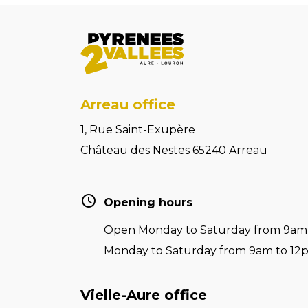
Arreau office
1, Rue Saint-Exupère
Château des Nestes 65240 Arreau
Opening hours
Open Monday to Saturday from 9am t
Monday to Saturday from 9am to 12
Vielle-Aure office