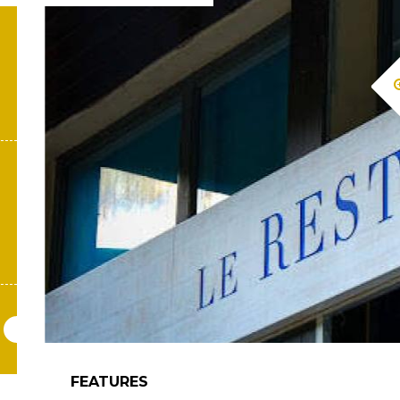
FEATURES