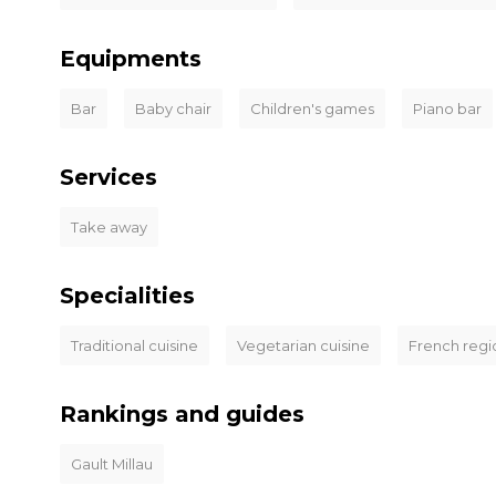
Equipments
Bar
Baby chair
Children's games
Piano bar
Services
Take away
Specialities
Traditional cuisine
Vegetarian cuisine
French regi
Rankings and guides
Gault Millau