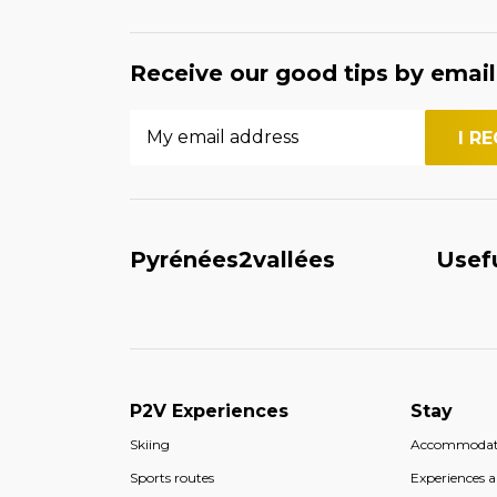
Receive our good tips by email
Pyrénées2vallées
Usef
P2V Experiences
Stay
Skiing
Accommodat
Sports routes
Experiences an