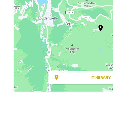
ITINERARY
© 