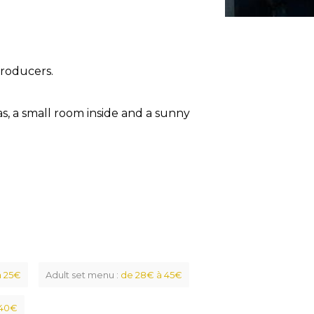
producers.
as, a small room inside and a sunny
à 25€
Adult set menu :
de 28€ à 45€
 40€