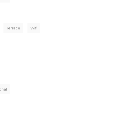
Terrace
Wifi
onal